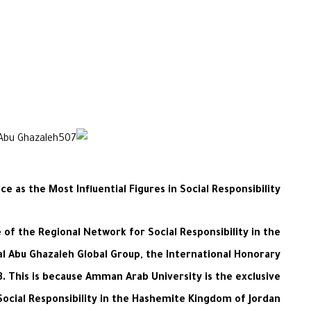
e as the Most Influential Figures in Social Responsibility
of the Regional Network for Social Responsibility in the
al Abu Ghazaleh Global Group, the International Honorary
23. This is because Amman Arab University is the exclusive
ocial Responsibility in the Hashemite Kingdom of Jordan.