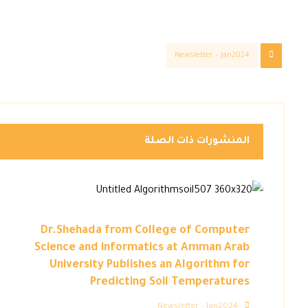
Newsletter – Jan2024
المنشورات ذات الصلة
Dr.Shehada from College of Computer
Science and informatics at Amman Arab
University Publishes an Algorithm for
Predicting Soil Temperatures
Newsletter – Jan2024