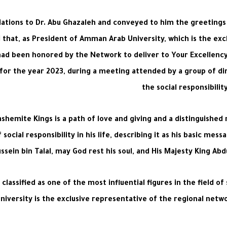
ulations to Dr. Abu Ghazaleh and conveyed to him the greetin
ed that, as President of Amman Arab University, which is the ex
 had been honored by the Network to deliver to Your Excellenc
lity for the year 2023, during a meeting attended by a group of 
the social responsibili
ashemite Kings is a path of love and giving and a distinguished
social responsibility in his life, describing it as his basic m
ssein bin Talal, may God rest his soul, and His Majesty King Abd
classified as one of the most influential figures in the field of
ersity is the exclusive representative of the regional networ