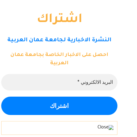
اشتراك
النشرة الاخبارية لجامعة عمان العربية
احصل على الاخبار الخاصة بجامعة عمان
العربية