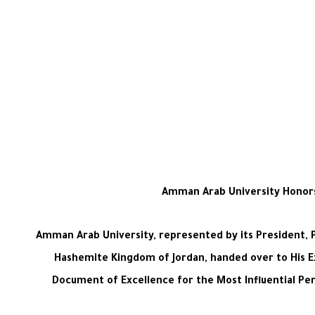
Amman Arab University Honors D
Amman Arab University, represented by its President, P
Hashemite Kingdom of Jordan, handed over to His Ex
Document of Excellence for the Most Influential Pers