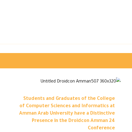
Students and Graduates of the College
of Computer Sciences and Informatics at
Amman Arab University have a Distinctive
Presence in the Droidcon Amman 24
Conference