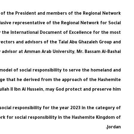
gs of the President and members of the Regional Network
clusive representative of the Regional Network for Social
y the International Document of Excellence for the most
directors and advisors of the Talal Abu Ghazaleh Group and
ty advisor at Amman Arab University, Mr. Bassam Al-Bashai
 model of social responsibility to serve the homeland and
essage that he derived from the approach of the Hashemite
ullah II Ibn Al Hussein, may God protect and preserve him.
 social responsibility for the year 2023 in the category of
k for social responsibility in the Hashemite Kingdom of
Jordan.