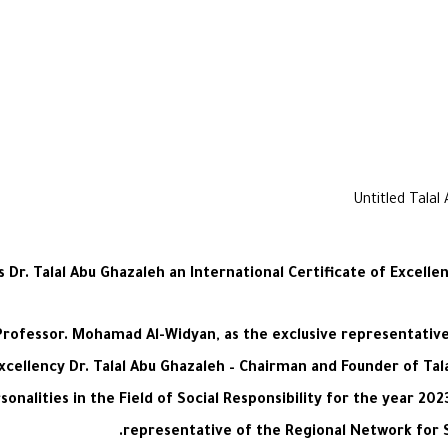
r. Talal Abu Ghazaleh an International Certificate of Excellenc
rofessor. Mohamad Al-Widyan, as the exclusive representative 
cellency Dr. Talal Abu Ghazaleh – Chairman and Founder of Tal
onalities in the Field of Social Responsibility for the year 20
representative of the Regional Network for S