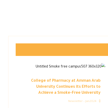
College of Pharmacy at Amman Arab
University Continues its Efforts to
Achieve a Smoke-Free University
Newsletter – Jan2024