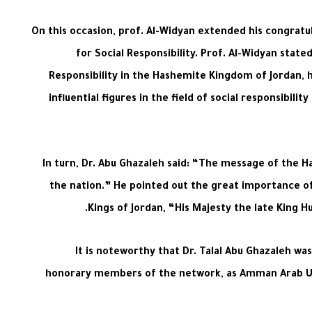
On this occasion, prof. Al-Widyan extended his congrat
for Social Responsibility. Prof. Al-Widyan stat
Responsibility in the Hashemite Kingdom of Jordan,
influential figures in the field of social responsibi
In turn, Dr. Abu Ghazaleh said: “The message of the H
the nation.” He pointed out the great importance of 
Kings of Jordan, “His Majesty the late King Hu
It is noteworthy that Dr. Talal Abu Ghazaleh was 
honorary members of the network, as Amman Arab Univ