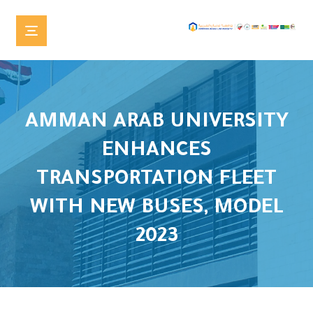
AMMAN ARAB UNIVERSITY
ENHANCES
TRANSPORTATION FLEET
WITH NEW BUSES, MODEL
2023