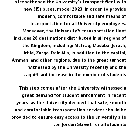
strengthened the University’s transport fleet with
new (15) buses, model 2023, in order to provide
modern, comfortable and safe means of
transportation for all University employees.
Moreover, the University’s transportation fleet
includes 26 destinations distributed In all regions of
the Kingdom, including: Mafraq, Madaba, Jerash,
Irbid, Zarqa, Deir Alla, in addition to the capital,
Amman, and other regions, due to the great turnout
witnessed by the University recently and the
significant increase in the number of students.
This step comes after the University witnessed a
great demand for student enrollment in recent
years, as the University decided that safe, smooth
and comfortable transportation services should be
provided to ensure easy access to the university site
on Jordan Street for all students.