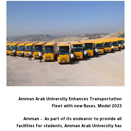
Amman Arab University Enhances Transportation
Fleet with new Buses, Model 2023
Amman – As part of its endeavor to provide all
facilities for students, Amman Arab University has