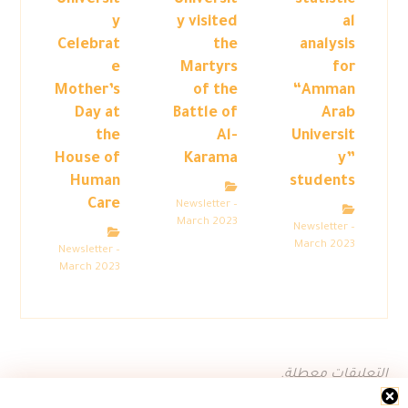
Universit
Universit
statistic
y
y visited
al
Celebrat
the
analysis
e
Martyrs
for
Mother’s
of the
“Amman
Day at
Battle of
Arab
the
Al-
Universit
House of
Karama
y”
Human
students
Care
Newsletter –
March 2023
Newsletter –
March 2023
Newsletter –
March 2023
التعليقات معطلة.