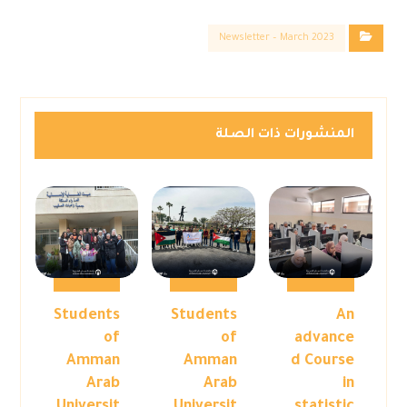
Newsletter – March 2023
المنشورات ذات الصلة
Students
Students
An
of
of
advance
Amman
Amman
d Course
Arab
Arab
in