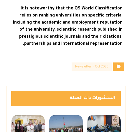
It is noteworthy that the QS World Classification
relies on ranking universities on specific criteria,
including the academic and employment reputation
of the university, scientific research published in
prestigious scientific journals and their citations,
partnerships and international representation.
Newsletter – Oct 2023
المنشورات ذات الصلة