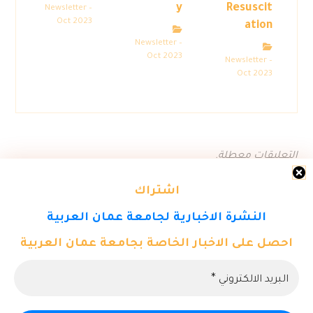
y
Resuscit
Newsletter –
Oct 2023
ation
Newsletter –
Oct 2023
Newsletter –
Oct 2023
التعليقات معطلة.
اشتراك
النشرة الاخبارية لجامعة عمان العربية
احصل على الاخبار الخاصة بجامعة عمان العربية