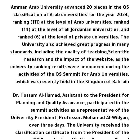
Amman Arab University advanced 20 places in the QS
classification of Arab universities for the year 2024,
ranking (111) at the level of Arab universities, ranked
(14) at the level of all Jordanian universities, and
ranked (6) at the level of private universities. The
University also achieved great progress in many
standards, including the quality of teaching,Scientific
research and the impact of the website, as the
university ranking results were announced during the
activities of the QS Summit for Arab Universities,
which was recently held in the Kingdom of Bahrain.
Dr. Hossam Al-Hamad, Assistant to the President for
Planning and Quality Assurance, participated in the
summit activities as a representative of the
University President, Professor. Mohamad Al-Widyan,
over three days. The University received the
classification certificate from the President of the