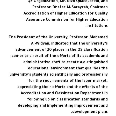
QS Organization, Mr. Nizo Quacquarelli, and
Professor. Dhafer Al-Sarayrah, Chairman
Accreditation of Higher Education for Quality
Assurance Commission for Higher Education
Institutions.
The President of the University, Professor. Mohamad
Al-Widyan, indicated that the university’s
advancement of 20 places in the QS classification
comes as a result of the efforts of its academic and
administrative staff to create a distinguished
educational environment that qualifies the
university’s students scientifically and professionally
for the requirements of the labor market,
appreciating their efforts and the efforts of the
Accreditation and Classification Department in
following up on classification standards and
developing and implementing improvement and
development plans.