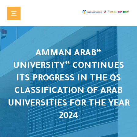
“AMMAN ARAB
UNIVERSITY” CONTINUES
ITS PROGRESS IN THE QS
CLASSIFICATION OF ARAB
UNIVERSITIES FOR THE YEAR
2024