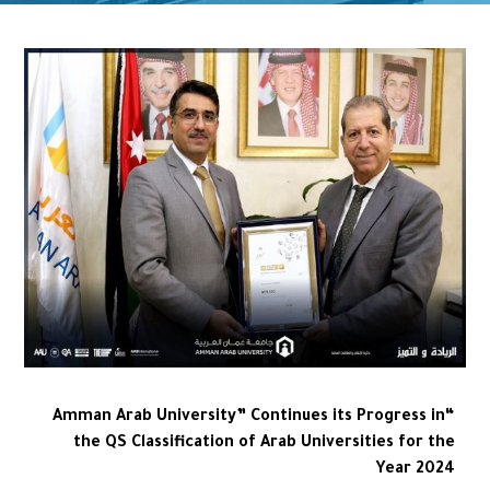
“Amman Arab University” Continues its Progress in
the QS Classification of Arab Universities for the
Year 2024