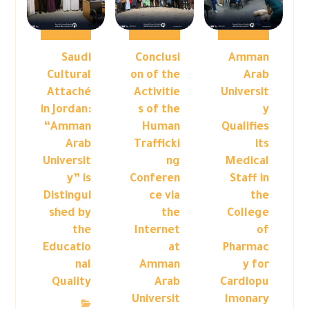
Saudi
Conclusi
Amman
Cultural
on of the
Arab
Attaché
Activitie
Universit
in Jordan:
s of the
y
“Amman
Human
Qualifies
Arab
Trafficki
its
Universit
ng
Medical
y” is
Conferen
Staff in
Distingui
ce via
the
shed by
the
College
the
Internet
of
Educatio
at
Pharmac
nal
Amman
y for
Quality
Arab
Cardiopu
Universit
lmonary