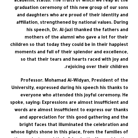
academic status. The fruits of which we reap at the
graduation ceremony of this new group of our sons
and daughters who are proud of their identity and
affiliation, strengthened by national values. During
his speech, Dr. Al-Jazi thanked the fathers and
mothers of the alumni who gave a lot for their
children so that today they could be in their happiest
moments and full of their splendor and excellence,
so that their tears and hearts raced with joy and
rejoicing over their children.
Professor. Mohamad Al-Widyan, President of the
University, expressed during his speech his thanks to
everyone who attended this joyful ceremony. He
spoke, saying: Expressions are almost insufficient and
words are almost insufficient to express our thanks
and appreciation for this good gathering and the
bright faces that illuminated the celebration and
whose lights shone in this place, from the families of