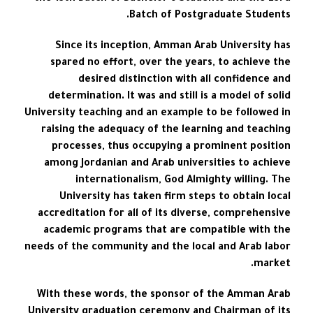
Batch of Postgraduate Students.
Since its inception, Amman Arab University has
spared no effort, over the years, to achieve the
desired distinction with all confidence and
determination. It was and still is a model of solid
University teaching and an example to be followed in
raising the adequacy of the learning and teaching
processes, thus occupying a prominent position
among Jordanian and Arab universities to achieve
internationalism, God Almighty willing. The
University has taken firm steps to obtain local
accreditation for all of its diverse, comprehensive
academic programs that are compatible with the
needs of the community and the local and Arab labor
market.
With these words, the sponsor of the Amman Arab
University graduation ceremony and Chairman of its