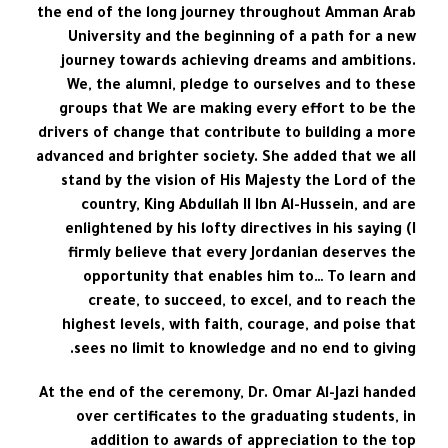
the end of the long journey throughout Amman Arab
University and the beginning of a path for a new
journey towards achieving dreams and ambitions.
We, the alumni, pledge to ourselves and to these
groups that We are making every effort to be the
drivers of change that contribute to building a more
advanced and brighter society. She added that we all
stand by the vision of His Majesty the Lord of the
country, King Abdullah II Ibn Al-Hussein, and are
enlightened by his lofty directives in his saying (I
firmly believe that every Jordanian deserves the
opportunity that enables him to… To learn and
create, to succeed, to excel, and to reach the
highest levels, with faith, courage, and poise that
sees no limit to knowledge and no end to giving.
At the end of the ceremony, Dr. Omar Al-Jazi handed
over certificates to the graduating students, in
addition to awards of appreciation to the top