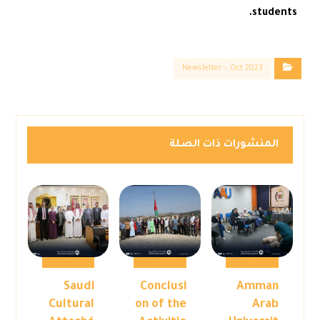
students.
Newsletter – Oct 2023
المنشورات ذات الصلة
Saudi
Conclusi
Amman
Cultural
on of the
Arab