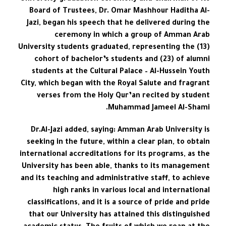
Board of Trustees, Dr. Omar Mashhour Haditha Al-
Jazi, began his speech that he delivered during the
ceremony in which a group of Amman Arab
University students graduated, representing the (13)
cohort of bachelor’s students and (23) of alumni
students at the Cultural Palace – Al-Hussein Youth
City, which began with the Royal Salute and fragrant
verses from the Holy Qur’an recited by student
Muhammad Jameel Al-Shami.
Dr.Al-Jazi added, saying: Amman Arab University is
seeking in the future, within a clear plan, to obtain
international accreditations for its programs, as the
University has been able, thanks to its management
and its teaching and administrative staff, to achieve
high ranks in various local and international
classifications, and it is a source of pride and pride
that our University has attained this distinguished