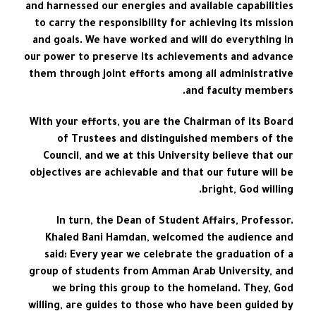
and harnessed our energies and available capabilities
to carry the responsibility for achieving its mission
and goals. We have worked and will do everything in
our power to preserve its achievements and advance
them through joint efforts among all administrative
and faculty members.
With your efforts, you are the Chairman of its Board
of Trustees and distinguished members of the
Council, and we at this University believe that our
objectives are achievable and that our future will be
bright, God willing.
In turn, the Dean of Student Affairs, Professor.
Khaled Bani Hamdan, welcomed the audience and
said: Every year we celebrate the graduation of a
group of students from Amman Arab University, and
we bring this group to the homeland. They, God
willing, are guides to those who have been guided by