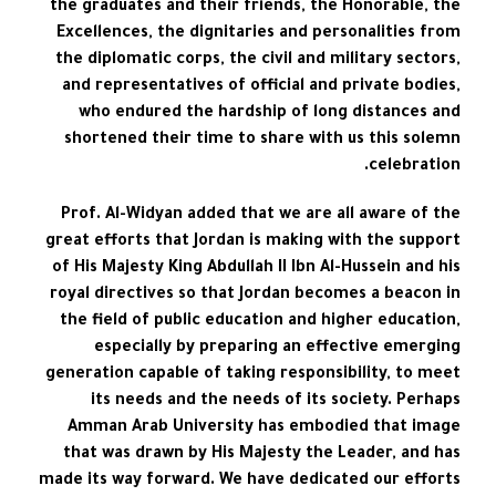
the graduates and their friends, the Honorable, the
Excellences, the dignitaries and personalities from
the diplomatic corps, the civil and military sectors,
and representatives of official and private bodies,
who endured the hardship of long distances and
shortened their time to share with us this solemn
celebration.
Prof. Al-Widyan added that we are all aware of the
great efforts that Jordan is making with the support
of His Majesty King Abdullah II Ibn Al-Hussein and his
royal directives so that Jordan becomes a beacon in
the field of public education and higher education,
especially by preparing an effective emerging
generation capable of taking responsibility, to meet
its needs and the needs of its society. Perhaps
Amman Arab University has embodied that image
that was drawn by His Majesty the Leader, and has
made its way forward. We have dedicated our efforts