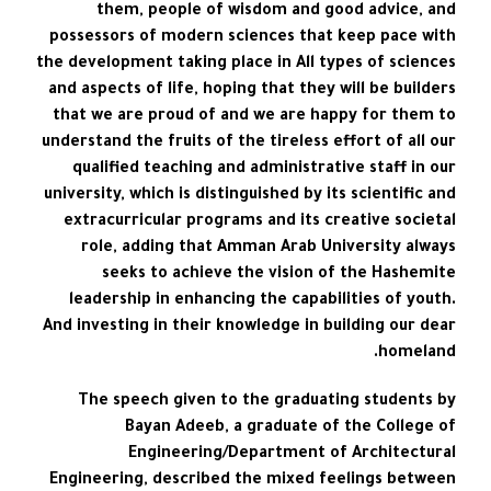
them, people of wisdom and good advice, and
possessors of modern sciences that keep pace with
the development taking place in All types of sciences
and aspects of life, hoping that they will be builders
that we are proud of and we are happy for them to
understand the fruits of the tireless effort of all our
qualified teaching and administrative staff in our
university, which is distinguished by its scientific and
extracurricular programs and its creative societal
role, adding that Amman Arab University always
seeks to achieve the vision of the Hashemite
leadership in enhancing the capabilities of youth.
And investing in their knowledge in building our dear
homeland.
The speech given to the graduating students by
Bayan Adeeb, a graduate of the College of
Engineering/Department of Architectural
Engineering, described the mixed feelings between