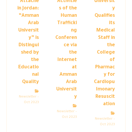
Attaché
Activitie
Universit
in Jordan:
s of the
y
“Amman
Human
Qualifies
Arab
Trafficki
its
Universit
ng
Medical
y” is
Conferen
Staff in
Distingui
ce via
the
shed by
the
College
the
Internet
of
Educatio
at
Pharmac
nal
Amman
y for
Quality
Arab
Cardiopu
Universit
lmonary
y
Resuscit
Newsletter –
Oct 2023
ation
Newsletter –
Oct 2023
Newsletter –
Oct 2023