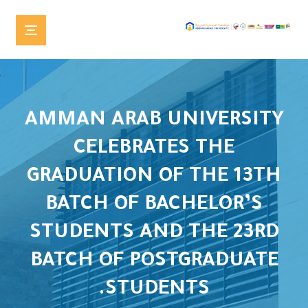
AMMAN ARAB UNIVERSITY
CELEBRATES THE
GRADUATION OF THE 13TH
BATCH OF BACHELOR’S
STUDENTS AND THE 23RD
BATCH OF POSTGRADUATE
STUDENTS.