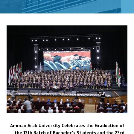
Amman Arab University Celebrates the Graduation of
the 13th Batch of Bachelor’s Students and the 23rd