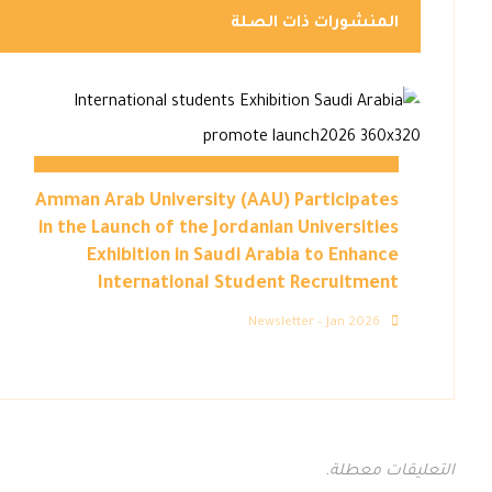
المنشورات ذات الصلة
Amman Arab University (AAU) Participates
in the Launch of the Jordanian Universities
Exhibition in Saudi Arabia to Enhance
International Student Recruitment
Newsletter – Jan 2026
التعليقات معطلة.