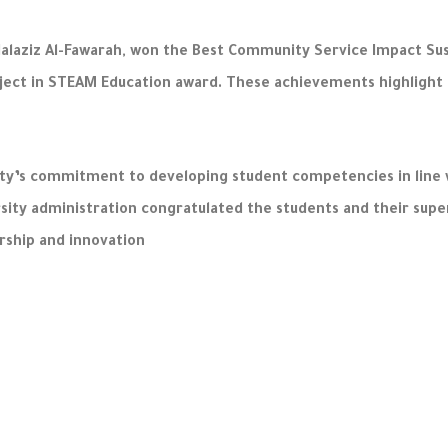
bdalaziz Al-Fawarah, won the Best Community Service Impact Su
ect in STEAM Education award. These achievements highlight the 
’s commitment to developing student competencies in line wi
rsity administration congratulated the students and their supe
rship and innovation.