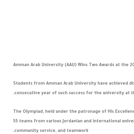
Amman Arab University (AAU) Wins Two Awards at the 2
Students from Amman Arab University have achieved dist
consecutive year of such success for the university at th
The Olympiad, held under the patronage of His Excellenc
55 teams from various Jordanian and international unive
community service, and teamwork.