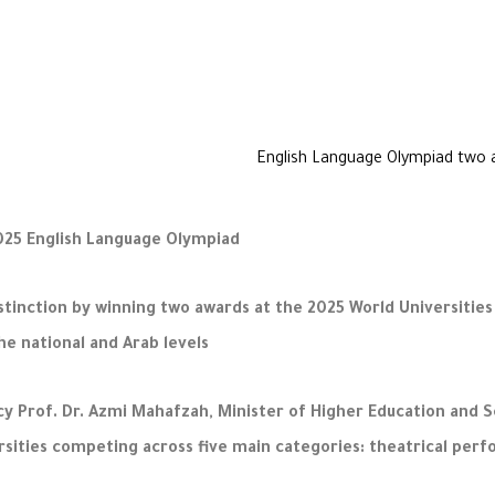
025 English Language Olympiad
inction by winning two awards at the 2025 World Universitie
e national and Arab levels.
y Prof. Dr. Azmi Mahafzah, Minister of Higher Education and S
rsities competing across five main categories: theatrical per