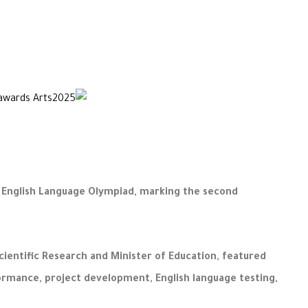
s English Language Olympiad, marking the second
cientific Research and Minister of Education, featured
formance, project development, English language testing,