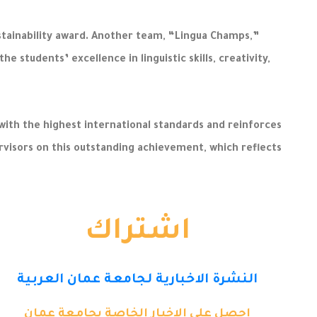
stainability award. Another team, “Lingua Champs,”
students’ excellence in linguistic skills, creativity,
th the highest international standards and reinforces
rvisors on this outstanding achievement, which reflects
اشتراك
النشرة الاخبارية لجامعة عمان العربية
احصل على الاخبار الخاصة بجامعة عمان