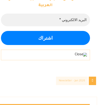
العربية
Newsletter – Jan 2026