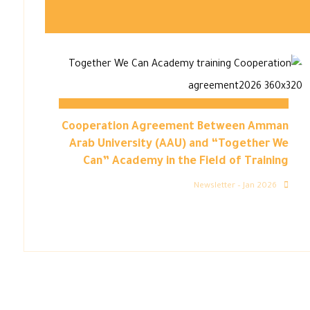
Cooperation Agreement Between Amman
Arab University (AAU) and “Together We
Can” Academy in the Field of Training
Newsletter – Jan 2026