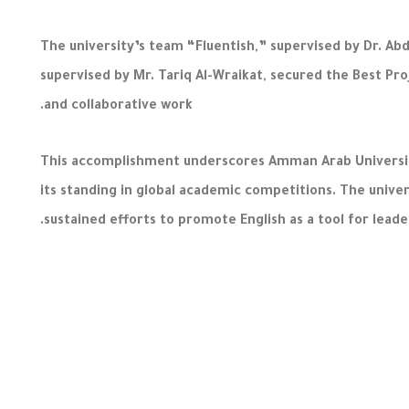
The university’s team “Fluentish,” supervised by Dr. A
supervised by Mr. Tariq Al-Wraikat, secured the Best Proj
and collaborative work.
This accomplishment underscores Amman Arab University
its standing in global academic competitions. The unive
sustained efforts to promote English as a tool for leade