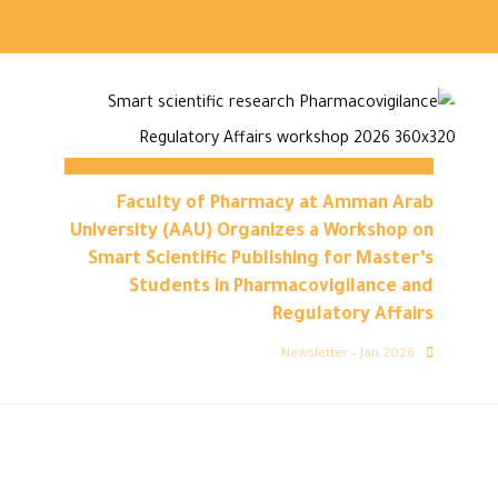
Faculty of Pharmacy at Amman Arab
University (AAU) Organizes a Workshop on
Smart Scientific Publishing for Master’s
Students in Pharmacovigilance and
Regulatory Affairs
Newsletter – Jan 2026