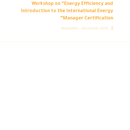
Workshop on “Energy Efficiency and
Introduction to the International Energy
Manager Certification”
Newsletter – December 2025