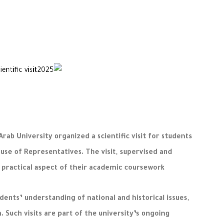
ab University organized a scientific visit for students
use of Representatives. The visit, supervised and
 practical aspect of their academic coursework.
nts’ understanding of national and historical issues,
 Such visits are part of the university’s ongoing