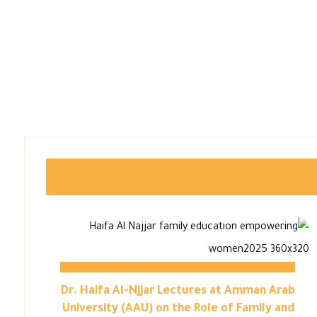
Dr. Haifa Al-Njjar Lectures at Amman Arab
University (AAU) on the Role of Family and