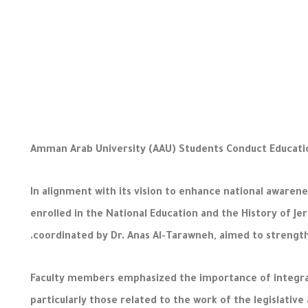
Amman Arab University (AAU) Students Conduct Educatio
In alignment with its vision to enhance national awarene
enrolled in the National Education and the History of J
coordinated by Dr. Anas Al-Tarawneh, aimed to strength
Faculty members emphasized the importance of integratin
particularly those related to the work of the legislativ