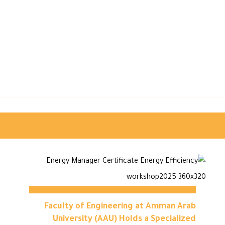
Faculty of Engineering at Amman Arab
University (AAU) Holds a Specialized