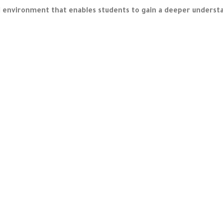
nvironment that enables students to gain a deeper understan