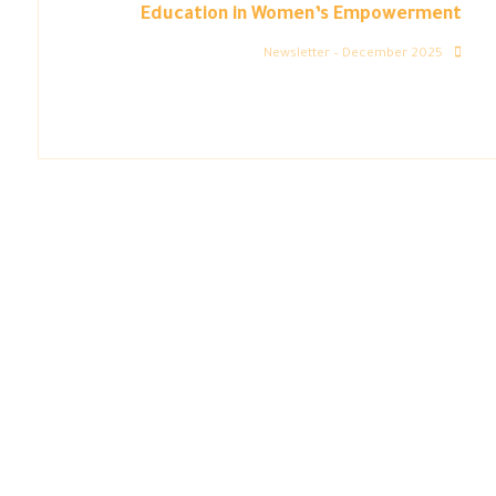
Education in Women’s Empowerment
Newsletter – December 2025