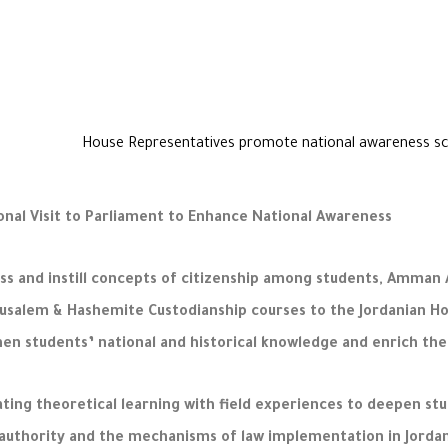
nal Visit to Parliament to Enhance National Awareness
ss and instill concepts of citizenship among students, Amman Ar
erusalem & Hashemite Custodianship courses to the Jordanian Ho
en students’ national and historical knowledge and enrich the
g theoretical learning with field experiences to deepen stude
e authority and the mechanisms of law implementation in Jordan.