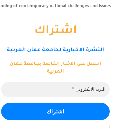
ding of contemporary national challenges and issues.
اشتراك
النشرة الاخبارية لجامعة عمان العربية
احصل على الاخبار الخاصة بجامعة عمان
العربية