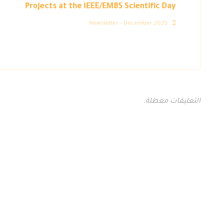
Projects at the IEEE/EMBS Scientific Day
Newsletter – December 2025
التعليقات معطلة.