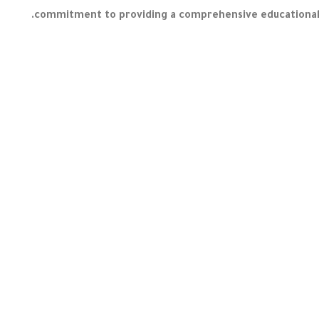
commitment to providing a comprehensive educational e