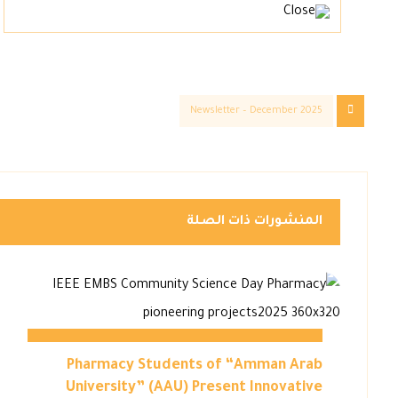
Newsletter – December 2025
المنشورات ذات الصلة
Pharmacy Students of “Amman Arab
University” (AAU) Present Innovative