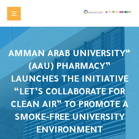
“AMMAN ARAB UNIVERSITY
(AAU) PHARMACY”
LAUNCHES THE INITIATIVE
“LET’S COLLABORATE FOR
CLEAN AIR” TO PROMOTE A
SMOKE-FREE UNIVERSITY
ENVIRONMENT