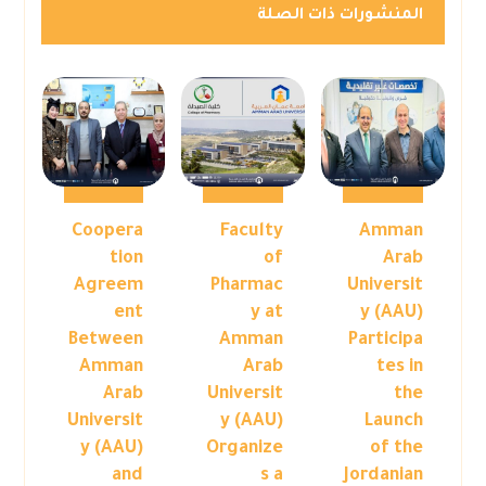
المنشورات ذات الصلة
Coopera
Faculty
Amman
tion
of
Arab
Agreem
Pharmac
Universit
ent
y at
y (AAU)
Between
Amman
Participa
Amman
Arab
tes in
Arab
Universit
the
Universit
y (AAU)
Launch
y (AAU)
Organize
of the
and
s a
Jordanian