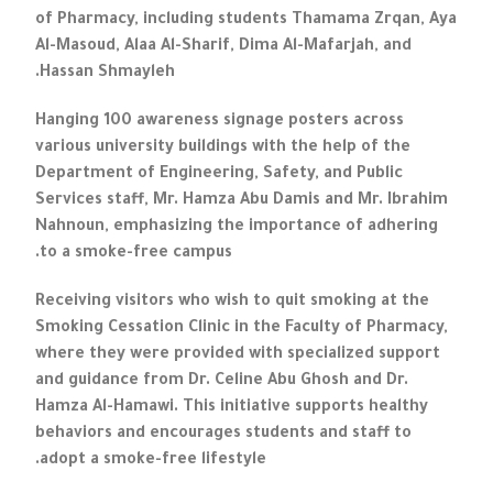
of Pharmacy, including students Thamama Zrqan, Aya
Al-Masoud, Alaa Al-Sharif, Dima Al-Mafarjah, and
Hassan Shmayleh.
Hanging 100 awareness signage posters across
various university buildings with the help of the
Department of Engineering, Safety, and Public
Services staff, Mr. Hamza Abu Damis and Mr. Ibrahim
Nahnoun, emphasizing the importance of adhering
to a smoke-free campus.
Receiving visitors who wish to quit smoking at the
Smoking Cessation Clinic in the Faculty of Pharmacy,
where they were provided with specialized support
and guidance from Dr. Celine Abu Ghosh and Dr.
Hamza Al-Hamawi. This initiative supports healthy
behaviors and encourages students and staff to
adopt a smoke-free lifestyle.