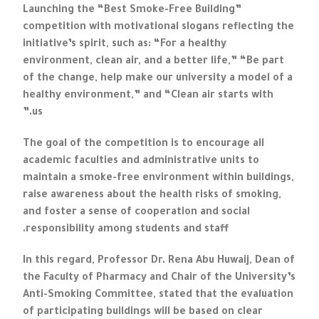
Launching the “Best Smoke-Free Building”
competition with motivational slogans reflecting the
initiative’s spirit, such as: “For a healthy
environment, clean air, and a better life,” “Be part
of the change, help make our university a model of a
healthy environment,” and “Clean air starts with
us.”
The goal of the competition is to encourage all
academic faculties and administrative units to
maintain a smoke-free environment within buildings,
raise awareness about the health risks of smoking,
and foster a sense of cooperation and social
responsibility among students and staff.
In this regard, Professor Dr. Rena Abu Huwaij, Dean of
the Faculty of Pharmacy and Chair of the University’s
Anti-Smoking Committee, stated that the evaluation
of participating buildings will be based on clear