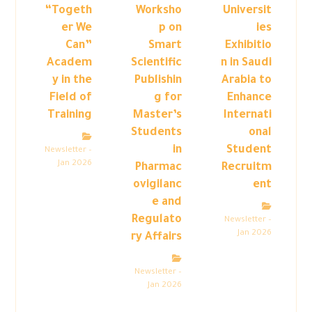
“Togeth
Worksho
Universit
er We
p on
ies
Can”
Smart
Exhibitio
Academ
Scientific
n in Saudi
y in the
Publishin
Arabia to
Field of
g for
Enhance
Training
Master’s
Internati
Students
onal
in
Student
Newsletter –
Jan 2026
Pharmac
Recruitm
ovigilanc
ent
e and
Regulato
Newsletter –
Jan 2026
ry Affairs
Newsletter –
Jan 2026