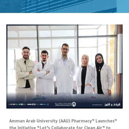
“Amman Arab University (AAU) Pharmacy” Launches
the Initiative “Let’s Collaborate for Clean Air” to