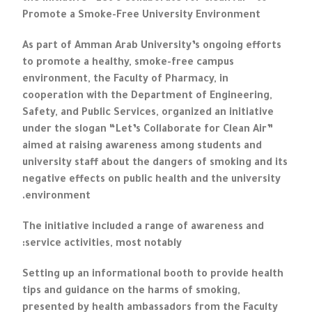
Promote a Smoke-Free University Environment
As part of Amman Arab University’s ongoing efforts
to promote a healthy, smoke-free campus
environment, the Faculty of Pharmacy, in
cooperation with the Department of Engineering,
Safety, and Public Services, organized an initiative
under the slogan “Let’s Collaborate for Clean Air”
aimed at raising awareness among students and
university staff about the dangers of smoking and its
negative effects on public health and the university
environment.
The initiative included a range of awareness and
service activities, most notably:
Setting up an informational booth to provide health
tips and guidance on the harms of smoking,
presented by health ambassadors from the Faculty