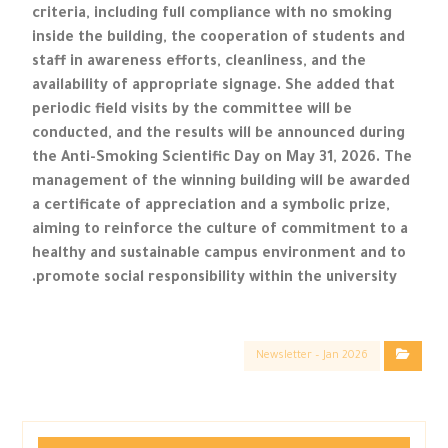
criteria, including full compliance with no smoking
inside the building, the cooperation of students and
staff in awareness efforts, cleanliness, and the
availability of appropriate signage. She added that
periodic field visits by the committee will be
conducted, and the results will be announced during
the Anti-Smoking Scientific Day on May 31, 2026. The
management of the winning building will be awarded
a certificate of appreciation and a symbolic prize,
aiming to reinforce the culture of commitment to a
healthy and sustainable campus environment and to
promote social responsibility within the university.
Newsletter – Jan 2026