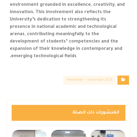
environment grounded in excellence, creativity, and
innovation. This involvement also reflects the
University’s dedication to strengthening its
presence in national academic and technological
arenas, contributing meaningfully to the
development of students’ competencies and the
expansion of their knowledge in contemporary and
emerging technological fields.
Newsletter – December 2025
المنشورات ذات الصلة