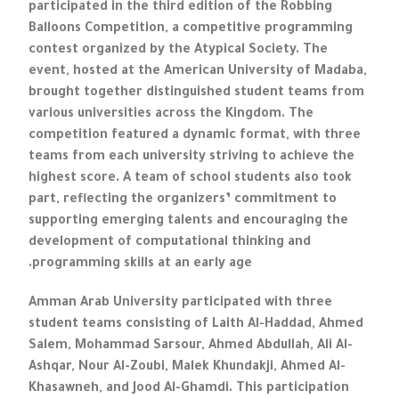
participated in the third edition of the Robbing
Balloons Competition, a competitive programming
contest organized by the Atypical Society. The
event, hosted at the American University of Madaba,
brought together distinguished student teams from
various universities across the Kingdom. The
competition featured a dynamic format, with three
teams from each university striving to achieve the
highest score. A team of school students also took
part, reflecting the organizers’ commitment to
supporting emerging talents and encouraging the
development of computational thinking and
programming skills at an early age.
Amman Arab University participated with three
student teams consisting of Laith Al-Haddad, Ahmed
Salem, Mohammad Sarsour, Ahmed Abdullah, Ali Al-
Ashqar, Nour Al-Zoubi, Malek Khundakji, Ahmed Al-
Khasawneh, and Jood Al-Ghamdi. This participation