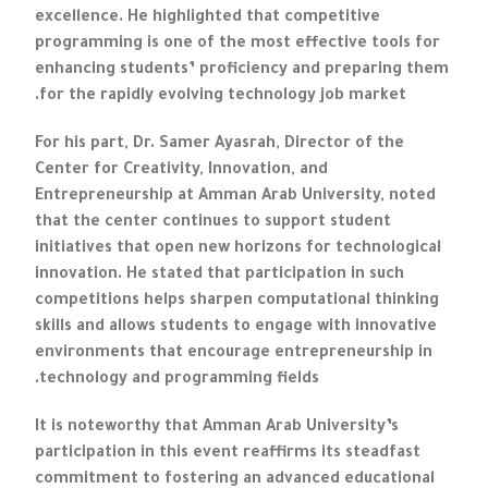
excellence. He highlighted that competitive
programming is one of the most effective tools for
enhancing students’ proficiency and preparing them
for the rapidly evolving technology job market.
For his part, Dr. Samer Ayasrah, Director of the
Center for Creativity, Innovation, and
Entrepreneurship at Amman Arab University, noted
that the center continues to support student
initiatives that open new horizons for technological
innovation. He stated that participation in such
competitions helps sharpen computational thinking
skills and allows students to engage with innovative
environments that encourage entrepreneurship in
technology and programming fields.
It is noteworthy that Amman Arab University’s
participation in this event reaffirms its steadfast
commitment to fostering an advanced educational