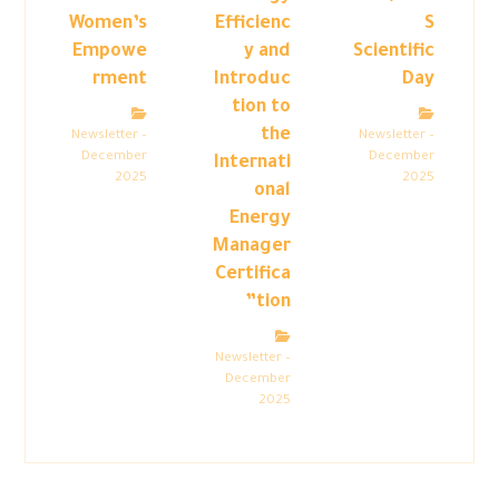
Women’s
Efficienc
S
Empowe
y and
Scientific
rment
Introduc
Day
tion to
the
Newsletter –
Newsletter –
December
December
Internati
2025
2025
onal
Energy
Manager
Certifica
tion”
Newsletter –
December
2025