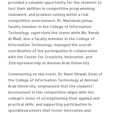
provided a valuable opportunity for the students to
test their abilities in competitive programming,
teamwork, and problem solving within a real
competitive environment. Dr. Mamdouh Jumaa,
faculty member in the College of Information
Technology, supervised the teams while Ms. Randa
Al-Wadi, also a faculty member in the College of
Information Technology, managed the overall
coordination of the participation in collaboration
with the Center for Creativity, Innovation, and
Entrepreneurship at Amman Arab University.
Commenting on the event, Dr. Rami Sihwail, Dean of
the College of Information Technology at Amman
Arab University, emphasized that the students’
involvement in this competition aligns with the
college’s vision of strengthening their applied and
practical skills, and supporting participation in
specialized events that foster innovation and