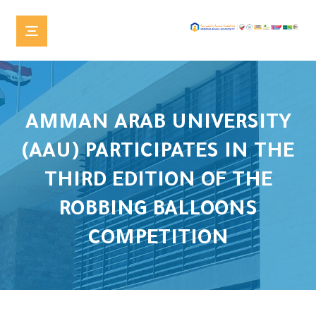
AMMAN ARAB UNIVERSITY
(AAU) PARTICIPATES IN THE
THIRD EDITION OF THE
ROBBING BALLOONS
COMPETITION