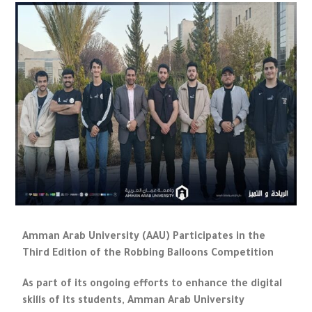
Amman Arab University (AAU) Participates in the
Third Edition of the Robbing Balloons Competition
As part of its ongoing efforts to enhance the digital
skills of its students, Amman Arab University