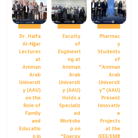
Dr. Haifa
Faculty
Pharmac
Al-Njjar
of
y
Lectures
Engineeri
Students
at
ng at
of
Amman
Amman
“Amman
Arab
Arab
Arab
Universit
Universit
Universit
y (AAU)
y (AAU)
y” (AAU)
on the
Holds a
Present
Role of
Specializ
Innovativ
Family
ed
e
and
Worksho
Projects
Educatio
p on
at the
n in
“Energy
IEEE/EMB