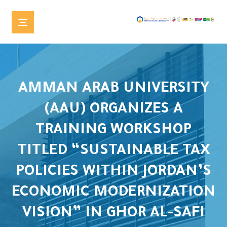
AMMAN ARAB UNIVERSITY
(AAU) ORGANIZES A
TRAINING WORKSHOP
TITLED “SUSTAINABLE TAX
POLICIES WITHIN JORDAN’S
ECONOMIC MODERNIZATION
VISION” IN GHOR AL-SAFI