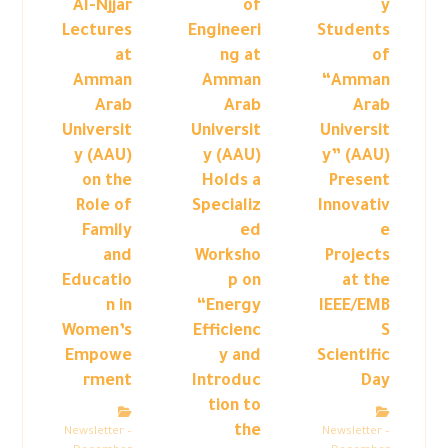
Al-Njjar
of
y
Lectures
Engineeri
Students
at
ng at
of
Amman
Amman
“Amman
Arab
Arab
Arab
Universit
Universit
Universit
y (AAU)
y (AAU)
y” (AAU)
on the
Holds a
Present
Role of
Specializ
Innovativ
Family
ed
e
and
Worksho
Projects
Educatio
p on
at the
n in
“Energy
IEEE/EMB
Women’s
Efficienc
S
Empowe
y and
Scientific
rment
Introduc
Day
tion to
the
Newsletter –
Newsletter –