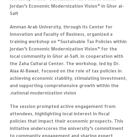
Jordan’s Economic Modernization Vision” in Ghor al-
Safi
Amman Arab University, through its Center for
Innovation and Faculty of Business, organized a
training workshop on “Sustainable Tax Policies within
Jordan’s Economic Modernization Vision” for the
local community in Ghor al-Safi, in cooperation with
the Zaha Cultural Center. The workshop, led by Dr.
Alaa Al-Bawat, focused on the role of tax policies in
achieving economic stability, stimulating investment,
and supporting comprehensive growth within the
national modernization vision.
The session prompted active engagement from
attendees, highlighting local interest in fiscal
policies that impact their economic prospects. This
initiative underscores the university’s commitment
to community engagement and sharing expert