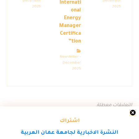
December
December
Internati
2025
2025
onal
Energy
Manager
Certifica
tion”
Newsletter –
December
2025
التعليقات معطلة.
اشتراك
النشرة الاخبارية لجامعة عمان العربية