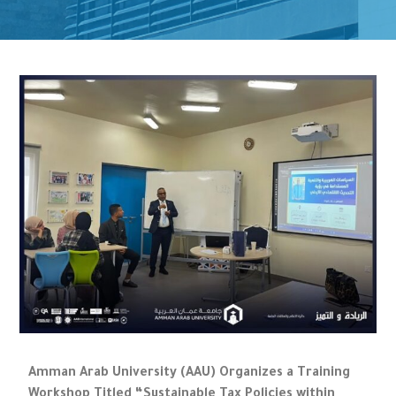
Amman Arab University (AAU) Organizes a Training
Workshop Titled “Sustainable Tax Policies within