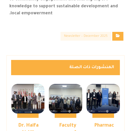
knowledge to support sustainable development and
local empowerment.
Newsletter – December 2025
المنشورات ذات الصلة
Dr. Haifa
Faculty
Pharmac