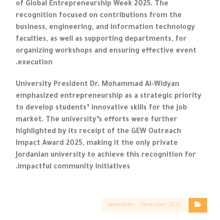
of Global Entrepreneurship Week 2025. The
recognition focused on contributions from the
business, engineering, and information technology
faculties, as well as supporting departments, for
organizing workshops and ensuring effective event
execution.
University President Dr. Mohammad Al-Widyan
emphasized entrepreneurship as a strategic priority
to develop students’ innovative skills for the job
market. The university’s efforts were further
highlighted by its receipt of the GEW Outreach
Impact Award 2025, making it the only private
Jordanian university to achieve this recognition for
impactful community initiatives.
Newsletter – December 2025