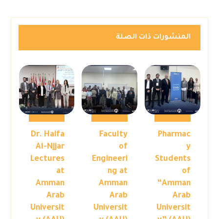
المنشورات ذات الصلة
Dr. Haifa
Faculty
Pharmac
Al-Njjar
of
y
Lectures
Engineeri
Students
at
ng at
of
Amman
Amman
“Amman
Arab
Arab
Arab
Universit
Universit
Universit