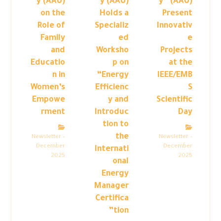
y (AAU)
y (AAU)
y” (AAU)
on the
Holds a
Present
Role of
Specializ
Innovativ
Family
ed
e
and
Worksho
Projects
Educatio
p on
at the
n in
“Energy
IEEE/EMB
Women’s
Efficienc
S
Empowe
y and
Scientific
rment
Introduc
Day
tion to
the
Newsletter –
Newsletter –
December
December
Internati
2025
2025
onal
Energy
Manager
Certifica
tion”