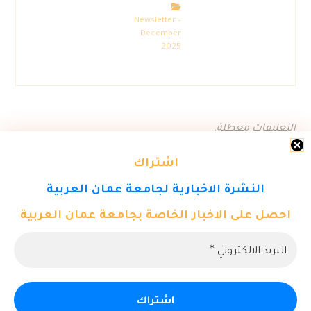
Newsletter –
December
2025
التعليقات معطلة.
اشتراك
النشرة الاخبارية لجامعة عمان العربية
احصل على الاخبار الخاصة بجامعة عمان العربية
© حقوق النشر 2026. كل الحقوق محفوظة لمركز تكنولوجيا المعلومات