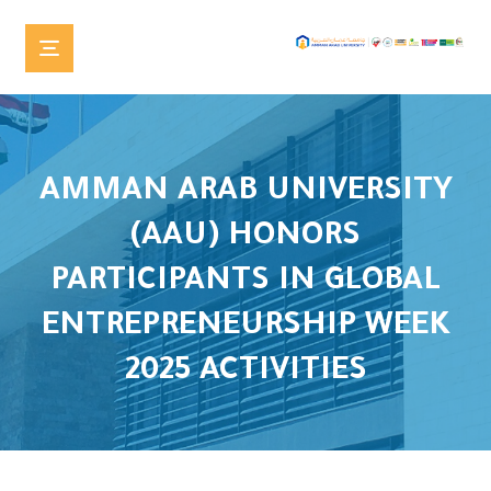
AMMAN ARAB UNIVERSITY
(AAU) HONORS
PARTICIPANTS IN GLOBAL
ENTREPRENEURSHIP WEEK
2025 ACTIVITIES