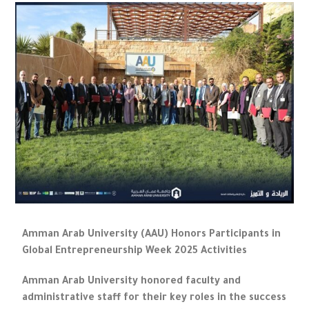
Amman Arab University (AAU) Honors Participants in
Global Entrepreneurship Week 2025 Activities
Amman Arab University honored faculty and
administrative staff for their key roles in the success