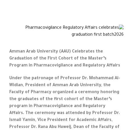
Amman Arab University (AAU) Celebrates the
Graduation of the First Cohort of the Master’s
Program in Pharmacovigilance and Regulatory Affairs
Under the patronage of Professor Dr. Mohammad Al-
Widian, President of Amman Arab University, the
Faculty of Pharmacy organized a ceremony honoring
the graduates of the first cohort of the Master’s
program in Pharmacovigilance and Regulatory
Affairs. The ceremony was attended by Professor Dr.
Ismail Yamin, Vice President for Academic Affairs,
Professor Dr. Rana Abu Huweij, Dean of the Faculty of