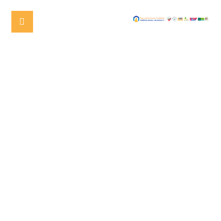
AMMAN ARAB UNIVERSITY
(AAU) CELEBRATES THE
GRADUATION OF THE FIRST
COHORT OF THE MASTER’S
PROGRAM IN
PHARMACOVIGILANCE AND
REGULATORY AFFAIRS