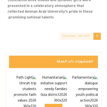
Commemorative shields and symbolic gifts were
presented in a celebratory atmosphere that
reflected Amman Arab University’s pride in these
promising national talents.
Newsletter - Feb 2026
المنشورات ذات الصلة