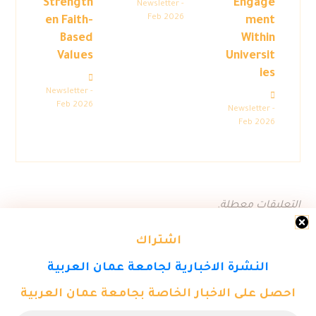
Strength
Engage
Newsletter -
Feb 2026
en Faith-
ment
Based
Within
Values
Universit
ies
Newsletter -
Feb 2026
Newsletter -
Feb 2026
التعليقات معطلة.
اشتراك
النشرة الاخبارية لجامعة عمان العربية
احصل على الاخبار الخاصة بجامعة عمان العربية