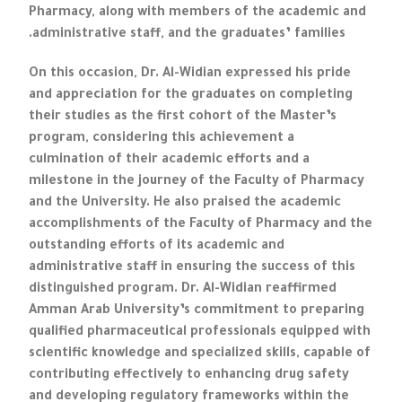
Pharmacy, along with members of the academic and
administrative staff, and the graduates’ families.
On this occasion, Dr. Al-Widian expressed his pride
and appreciation for the graduates on completing
their studies as the first cohort of the Master’s
program, considering this achievement a
culmination of their academic efforts and a
milestone in the journey of the Faculty of Pharmacy
and the University. He also praised the academic
accomplishments of the Faculty of Pharmacy and the
outstanding efforts of its academic and
administrative staff in ensuring the success of this
distinguished program. Dr. Al-Widian reaffirmed
Amman Arab University’s commitment to preparing
qualified pharmaceutical professionals equipped with
scientific knowledge and specialized skills, capable of
contributing effectively to enhancing drug safety
and developing regulatory frameworks within the