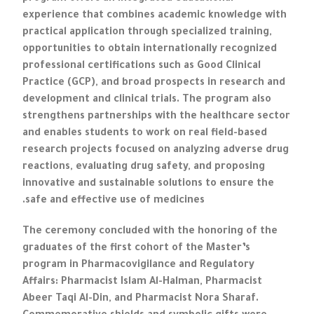
experience that combines academic knowledge with
practical application through specialized training,
opportunities to obtain internationally recognized
professional certifications such as Good Clinical
Practice (GCP), and broad prospects in research and
development and clinical trials. The program also
strengthens partnerships with the healthcare sector
and enables students to work on real field-based
research projects focused on analyzing adverse drug
reactions, evaluating drug safety, and proposing
innovative and sustainable solutions to ensure the
safe and effective use of medicines.
The ceremony concluded with the honoring of the
graduates of the first cohort of the Master’s
program in Pharmacovigilance and Regulatory
Affairs: Pharmacist Islam Al-Halman, Pharmacist
Abeer Taqi Al-Din, and Pharmacist Nora Sharaf.