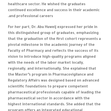
healthcare sector. He wished the graduates
continued excellence and success in their academic
and professional careers.
For her part, Dr. Abu Huweij expressed her pride in
this distinguished group of graduates, emphasizing
that the graduation of the first cohort represents a
pivotal milestone in the academic journey of the
Faculty of Pharmacy and reflects the success of its
vision to introduce high-quality programs aligned
with the needs of the labor market locally,
regionally, and internationally. She explained that
the Master’s program in Pharmacovigilance and
Regulatory Affairs was designed based on advanced
scientific foundations to prepare competent
pharmaceutical professionals capable of leading the
pharmaceutical sector in accordance with the
highest international standards. She added that the
program offers an integrated educational