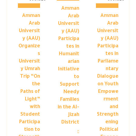
Amman
Amman
Amman
Arab
Arab
Arab
Universit
Universit
Universit
y (AAU)
y (AAU)
y (AAU)
Participa
Organize
Participa
tes in
s
tes in
Humanit
Universit
Parliame
arian
y Umrah
ntary
Initiative
Trip “On
Dialogue
to
the
on Youth
Support
Paths of
Empowe
Needy
Light”
rment
Families
with
and
in the Al-
Student
Strength
Jizah
Participa
ening
District
tion to
Political