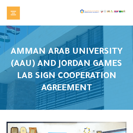
AMMAN ARAB UNIVERSITY
(AAU) AND JORDAN GAMES
LAB SIGN COOPERATION
AGREEMENT