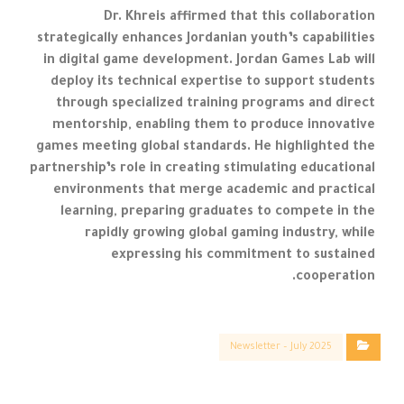
Dr. Khreis affirmed that this collaboration
strategically enhances Jordanian youth’s capabilities
in digital game development. Jordan Games Lab will
deploy its technical expertise to support students
through specialized training programs and direct
mentorship, enabling them to produce innovative
games meeting global standards. He highlighted the
partnership’s role in creating stimulating educational
environments that merge academic and practical
learning, preparing graduates to compete in the
rapidly growing global gaming industry, while
expressing his commitment to sustained
cooperation.
Newsletter – July 2025