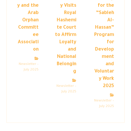
y and the
y Visits
for the
Arab
Royal
“Sableh
Orphan
Hashemi
Al-
Committ
te Court
Hassan”
ee
to Affirm
Program
Associati
Loyalty
for
on
and
Develop
National
ment
Belongin
and
Newsletter –
July 2025
g
Voluntar
y Work
2025
Newsletter –
July 2025
Newsletter –
July 2025