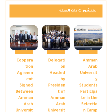
المنشورات ذات الصلة
Coopera
Delegati
Amman
tion
on
Arab
Agreem
Headed
Universit
ent
by
y
Signed
Presiden
Students
Between
t of
Participa
Amman
Amman
te in the
Arab
Arab
Selectio
Universit
Universit
n Camp