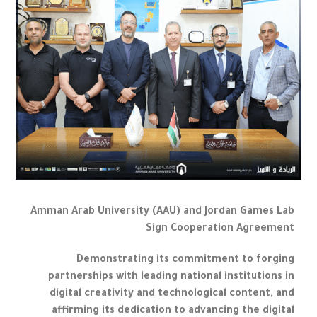
Amman Arab University (AAU) and Jordan Games Lab
Sign Cooperation Agreement
Demonstrating its commitment to forging
partnerships with leading national institutions in
digital creativity and technological content, and
affirming its dedication to advancing the digital