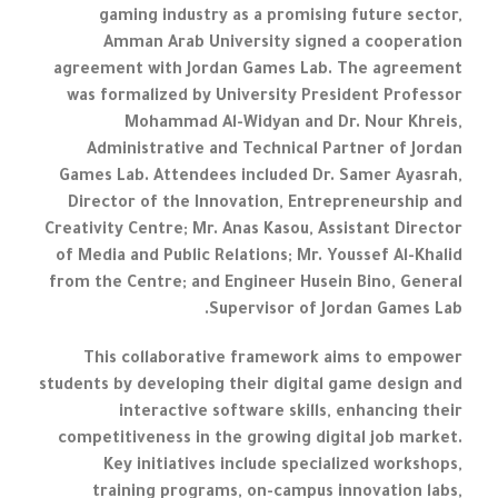
gaming industry as a promising future sector,
Amman Arab University signed a cooperation
agreement with Jordan Games Lab. The agreement
was formalized by University President Professor
Mohammad Al-Widyan and Dr. Nour Khreis,
Administrative and Technical Partner of Jordan
Games Lab. Attendees included Dr. Samer Ayasrah,
Director of the Innovation, Entrepreneurship and
Creativity Centre; Mr. Anas Kasou, Assistant Director
of Media and Public Relations; Mr. Youssef Al-Khalid
from the Centre; and Engineer Husein Bino, General
Supervisor of Jordan Games Lab.
This collaborative framework aims to empower
students by developing their digital game design and
interactive software skills, enhancing their
competitiveness in the growing digital job market.
Key initiatives include specialized workshops,
training programs, on-campus innovation labs,