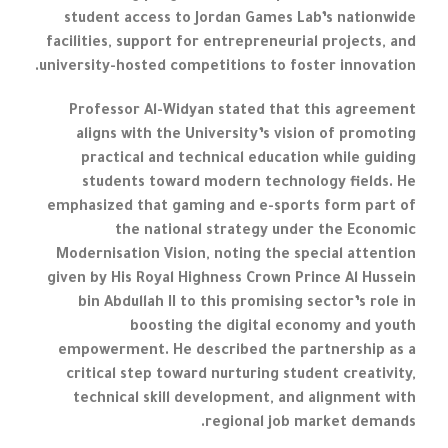
student access to Jordan Games Lab’s nationwide
facilities, support for entrepreneurial projects, and
university-hosted competitions to foster innovation.
Professor Al-Widyan stated that this agreement
aligns with the University’s vision of promoting
practical and technical education while guiding
students toward modern technology fields. He
emphasized that gaming and e-sports form part of
the national strategy under the Economic
Modernisation Vision, noting the special attention
given by His Royal Highness Crown Prince Al Hussein
bin Abdullah II to this promising sector’s role in
boosting the digital economy and youth
empowerment. He described the partnership as a
critical step toward nurturing student creativity,
technical skill development, and alignment with
regional job market demands.