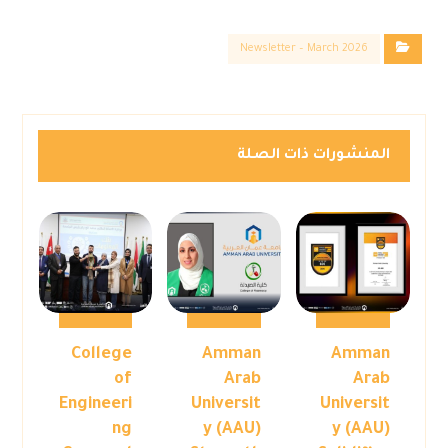
Newsletter – March 2026
المنشورات ذات الصلة
College
Amman
Amman
of
Arab
Arab
Engineeri
Universit
Universit
ng
y (AAU)
y (AAU)