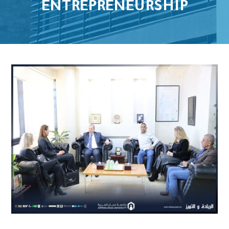
ENTREPRENEURSHIP