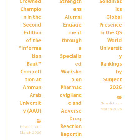
Crowned
Strength
Solidifies
Champio
ens
Its
n in the
Alumni
Global
Second
Engage
Presence
Edition
ment
in the QS
of the
through
World
“Informa
a
Universit
tion
Specializ
y
Bank”
ed
Rankings
Competi
Worksho
by
tion at
p on
Subject
Amman
Pharmac
2026
Arab
ovigilanc
Universit
e and
Newsletter –
March 2026
y (AAU)
Adverse
Drug
Reaction
Newsletter –
March 2026
Reportin