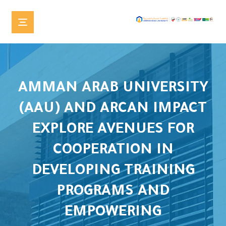
AMMAN ARAB UNIVERSITY
(AAU) AND ARCAN IMPACT
EXPLORE AVENUES FOR
COOPERATION IN
DEVELOPING TRAINING
PROGRAMS AND
EMPOWERING