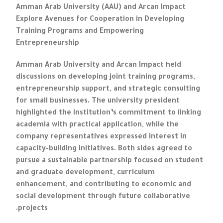
Amman Arab University (AAU) and Arcan Impact
Explore Avenues for Cooperation in Developing
Training Programs and Empowering
Entrepreneurship
Amman Arab University and Arcan Impact held
discussions on developing joint training programs,
entrepreneurship support, and strategic consulting
for small businesses. The university president
highlighted the institution’s commitment to linking
academia with practical application, while the
company representatives expressed interest in
capacity-building initiatives. Both sides agreed to
pursue a sustainable partnership focused on student
and graduate development, curriculum
enhancement, and contributing to economic and
social development through future collaborative
projects.