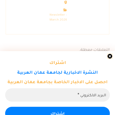
g
Newsletter –
March 2026
التعليقات معطلة.
اشتراك
النشرة الاخبارية لجامعة عمان العربية
احصل على الاخبار الخاصة بجامعة عمان العربية