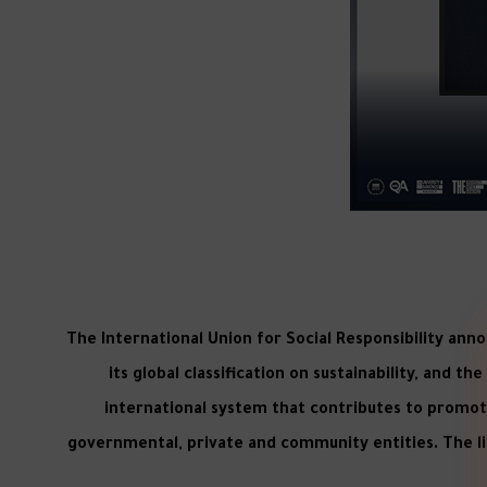
The International Union for Social Responsibility ann
its global classification on sustainability, and t
international system that contributes to promotin
governmental, private and community entities. The lis