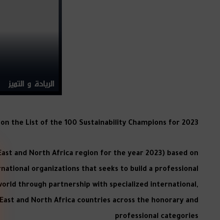
n the List of the 100 Sustainability Champions for 2023
 East and North Africa region for the year 2023) based on
ernational organizations that seeks to build a professional
world through partnership with specialized international,
 East and North Africa countries across the honorary and
professional categories