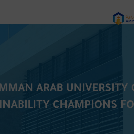
MAN ARAB UNIVERSITY O
INABILITY CHAMPIONS FO