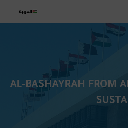
العربية
AL-BASHAYRAH FROM AM
SUSTA