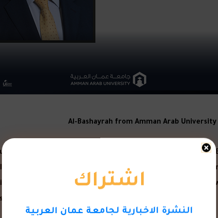
Al-Bashayrah from Amman Arab University o
ounced the list (the 100 sustainability champions in the Middle
اشتراك
he International Union for Social Responsibility is one of the int
g social responsibility practices and their application in the 
t included large and influential personalities from the Middle
النشرة الاخبارية لجامعة عمان العربية