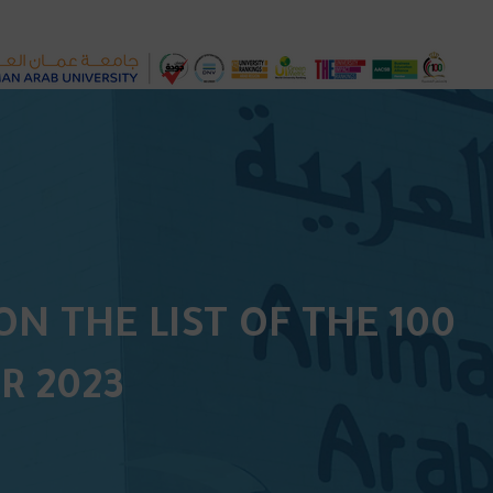
N THE LIST OF THE 100
R 2023