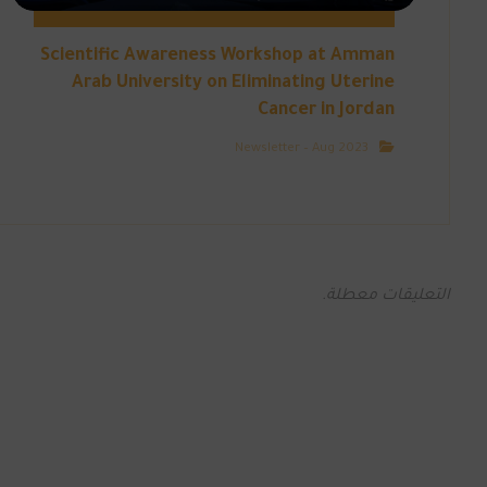
Scientific Awareness Workshop at Amman
Arab University on Eliminating Uterine
Cancer in Jordan
Newsletter – Aug 2023
التعليقات معطلة.