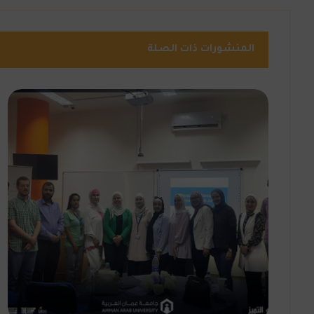
المنشورات ذات الصلة