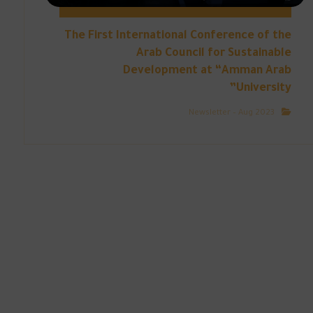
The First International Conference of the
Arab Council for Sustainable
Development at “Amman Arab
University”
Newsletter – Aug 2023