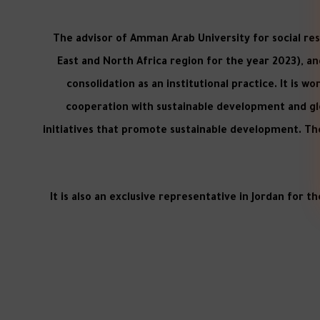
The advisor of Amman Arab University for social res
East and North Africa region for the year 2023), and
consolidation as an institutional practice. It is 
cooperation with sustainable development and glo
initiatives that promote sustainable development. Th
It is also an exclusive representative in Jordan for t