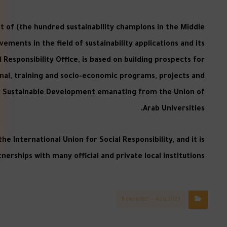
st of (the hundred sustainability champions in the Middle
ements in the field of sustainability applications and its
 Responsibility Office, is based on building prospects for
onal, training and socio-economic programs, projects and
 for Sustainable Development emanating from the Union of
Arab Universities.
e International Union for Social Responsibility, and it is
erships with many official and private local institutions.
Newsletter – Aug 2023