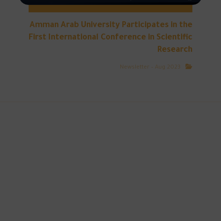
Amman Arab University Participates in the
First International Conference in Scientific
Research
Newsletter – Aug 2023