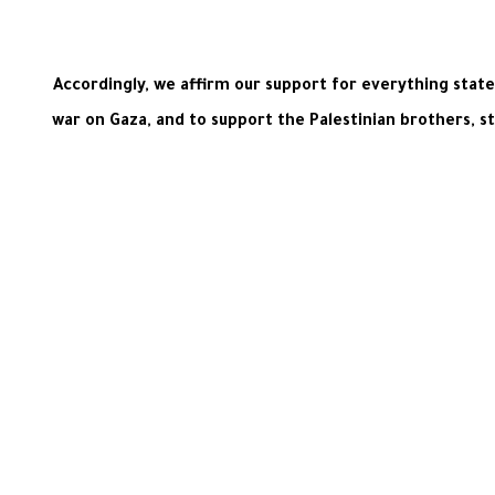
Accordingly, we affirm our support for everything stat
war on Gaza, and to support the Palestinian brothers, s