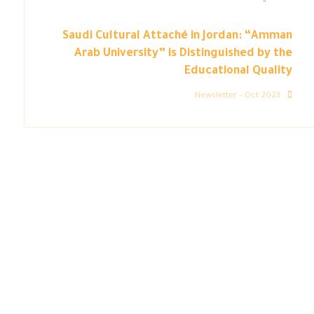
Saudi Cultural Attaché in Jordan: “Amman
Arab University” is Distinguished by the
Educational Quality
Newsletter – Oct 2023