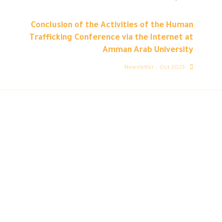
Conclusion of the Activities of the Human
Trafficking Conference via the Internet at
Amman Arab University
Newsletter – Oct 2023