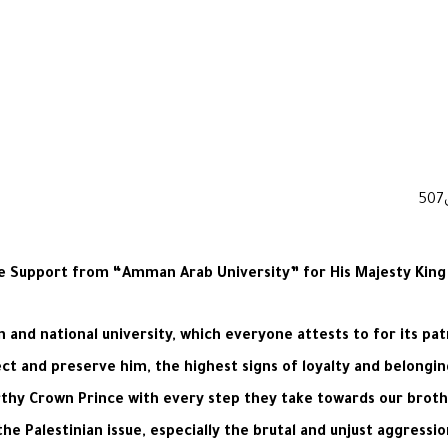
e Support from “Amman Arab University” for His Majesty King Ab
and national university, which everyone attests to for its patr
ect and preserve him, the highest signs of loyalty and belongi
rthy Crown Prince with every step they take towards our brothe
he Palestinian issue, especially the brutal and unjust aggressi