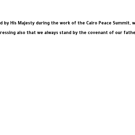
ed by His Majesty during the work of the Cairo Peace Summit, w
tressing also that we always stand by the covenant of our fathe