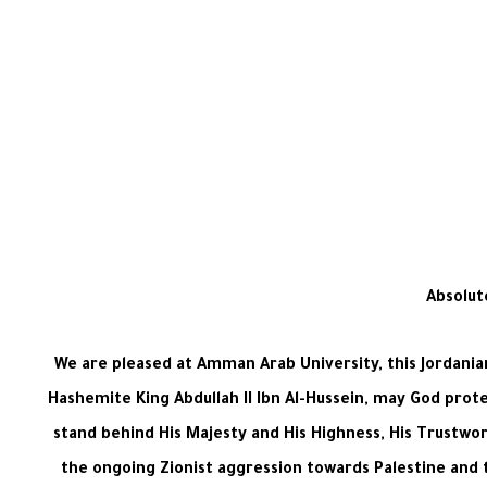
Absolut
We are pleased at Amman Arab University, this Jordanian 
Hashemite King Abdullah II Ibn Al-Hussein, may God prot
stand behind His Majesty and His Highness, His Trustwo
the ongoing Zionist aggression towards Palestine and t