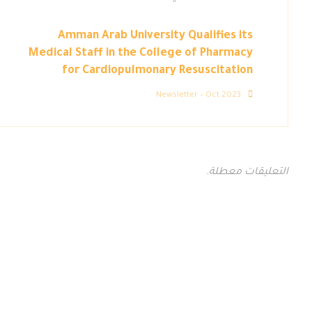
Amman Arab University Qualifies its
Medical Staff in the College of Pharmacy
for Cardiopulmonary Resuscitation
Newsletter – Oct 2023
التعليقات معطلة.