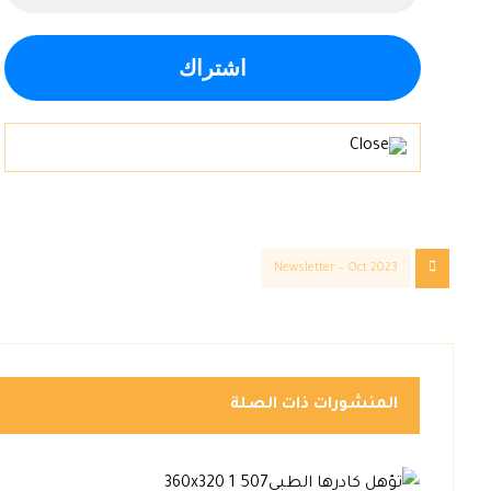
Newsletter – Oct 2023
المنشورات ذات الصلة