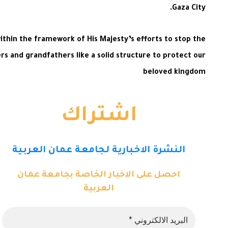
Gaza City.
ithin the framework of His Majesty’s efforts to stop the
rs and grandfathers like a solid structure to protect our
beloved kingdom
اشتراك
النشرة الاخبارية لجامعة عمان العربية
احصل على الاخبار الخاصة بجامعة عمان
العربية