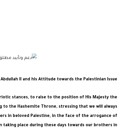
dullah II and his Attitude towards the Palestinian Issue
iotic stances, to raise to the position of His Majesty the
ng to the Hashemite Throne, stressing that we will always
rs in beloved Palestine, in the face of the arrogance of
on taking place during these days towards our brothers in