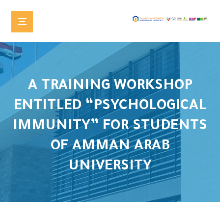
A TRAINING WORKSHOP
ENTITLED “PSYCHOLOGICAL
IMMUNITY” FOR STUDENTS
OF AMMAN ARAB
UNIVERSITY