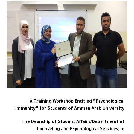
A Training Workshop Entitled “Psychological
Immunity” for Students of Amman Arab University
The Deanship of Student Affairs/Department of
Counseling and Psychological Services, in