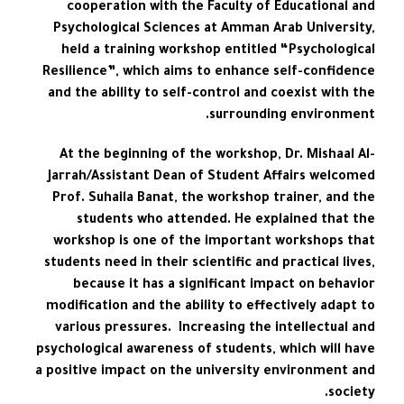
cooperation with the Faculty of Educational and
Psychological Sciences at Amman Arab University,
held a training workshop entitled “Psychological
Resilience”, which aims to enhance self-confidence
and the ability to self-control and coexist with the
surrounding environment.
At the beginning of the workshop, Dr. Mishaal Al-
Jarrah/Assistant Dean of Student Affairs welcomed
Prof. Suhaila Banat, the workshop trainer, and the
students who attended. He explained that the
workshop is one of the important workshops that
students need in their scientific and practical lives,
because it has a significant impact on behavior
modification and the ability to effectively adapt to
various pressures. Increasing the intellectual and
psychological awareness of students, which will have
a positive impact on the university environment and
society.