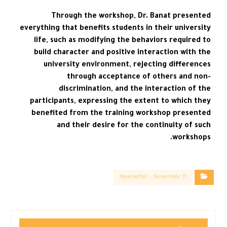
Through the workshop, Dr. Banat presented
everything that benefits students in their university
life, such as modifying the behaviors required to
build character and positive interaction with the
university environment, rejecting differences
through acceptance of others and non-
discrimination, and the interaction of the
participants, expressing the extent to which they
benefited from the training workshop presented
and their desire for the continuity of such
workshops.
Newsletter – November 11