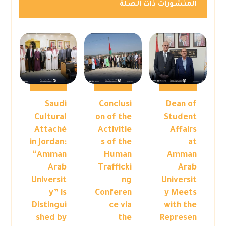
المنشورات ذات الصلة
Saudi
Conclusi
Dean of
Cultural
on of the
Student
Attaché
Activitie
Affairs
in Jordan:
s of the
at
“Amman
Human
Amman
Arab
Trafficki
Arab
Universit
ng
Universit
y” is
Conferen
y Meets
Distingui
ce via
with the
shed by
the
Represen