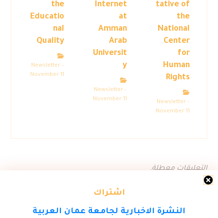
the
Internet
tative of
Educatio
at
the
nal
Amman
National
Quality
Arab
Center
Universit
for
y
Human
Newsletter –
November 11
Rights
Newsletter –
November 11
Newsletter –
November 11
التعليقات معطلة.
اشتراك
النشرة الاخبارية لجامعة عمان العربية