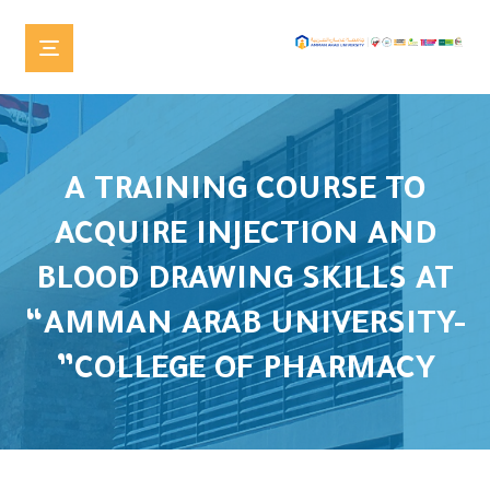
A TRAINING COURSE TO
ACQUIRE INJECTION AND
BLOOD DRAWING SKILLS AT
“AMMAN ARAB UNIVERSITY-
COLLEGE OF PHARMACY”