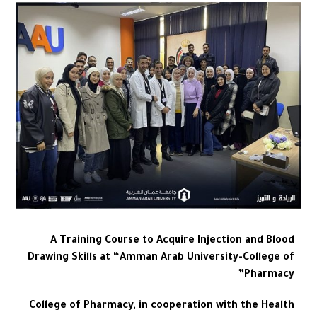
A Training Course to Acquire Injection and Blood
Drawing Skills at “Amman Arab University-College of
Pharmacy”
College of Pharmacy, in cooperation with the Health