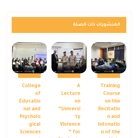
المنشورات ذات الصلة
College
A
Training
of
Lecture
Course
Educatio
on
on the
nal and
“Universi
Recitatio
Psycholo
ty
n and
gical
Violence
Intonatio
Sciences
” for
n of the