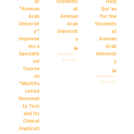
at
Students
Holy
“Amman
at
Qur’an
Arab
Amman
for the
Universit
Arab
Students
y”
Universit
at
Impleme
y
Amman
nts a
Arab
Specializ
Universit
Newsletter –
Dec 2023
ed
y
Course
on
Newsletter –
Dec 2023
“Multifa
ceted
Personali
ty Test
and Its
Clinical
Implicati