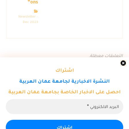
ons”
Newsletter –
Dec 2023
التعليقات معطلة.
اشتراك
النشرة الاخبارية لجامعة عمان العربية
احصل على الاخبار الخاصة بجامعة عمان العربية