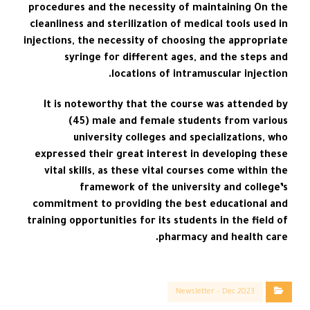
procedures and the necessity of maintaining On the
cleanliness and sterilization of medical tools used in
injections, the necessity of choosing the appropriate
syringe for different ages, and the steps and
locations of intramuscular injection.
It is noteworthy that the course was attended by
(45) male and female students from various
university colleges and specializations, who
expressed their great interest in developing these
vital skills, as these vital courses come within the
framework of the university and college’s
commitment to providing the best educational and
training opportunities for its students in the field of
pharmacy and health care.
Newsletter – Dec 2023