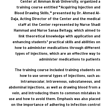
Center at Amman Arab University, organized a
training course entitled “Acquiring Injection and
Blood Drawing Skills,” presented by Dr. Ahmed Al-
Daja, Acting Director of the Center and the medical
staff at the Center represented by Nurse Shadi
Hammad and Nurse Sanaa Beltagy, which aimed to
link theoretical knowledge with application and
enhancing students’ practical skills and abilities on
how to administer medications through different
types of injections, which are an effective way to
administer medications to patients
The training course included training students on
how to use several types of injections, such as:
intramuscular, intravenous, subcutaneous, and
abdominal injections, as well as drawing blood from a
vein, and introducing them to common mistakes in
use and how to avoid them. Emphasis was also placed
on the importance of adhering to infection control