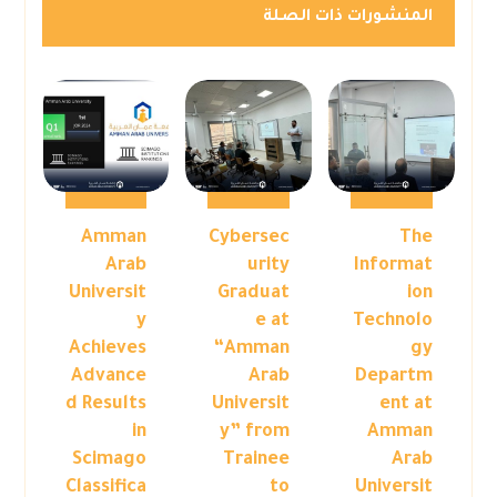
المنشورات ذات الصلة
Amman
Cybersec
The
Arab
urity
Informat
Universit
Graduat
ion
y
e at
Technolo
Achieves
“Amman
gy
Advance
Arab
Departm
d Results
Universit
ent at
in
y” from
Amman
Scimago
Trainee
Arab
Classifica
to
Universit