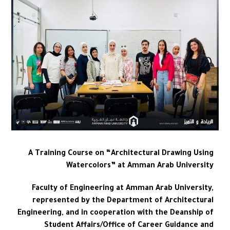
A Training Course on “Architectural Drawing Using
Watercolors” at Amman Arab University
Faculty of Engineering at Amman Arab University,
represented by the Department of Architectural
Engineering, and in cooperation with the Deanship of
Student Affairs/Office of Career Guidance and