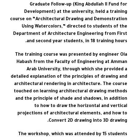
Graduate Follow-up (King Abdullah II Fund for
Development) at the university, held a training
course on “Architectural Drawing and Demonstration
Using Watercolors,” directed to students of the
Department of Architecture Engineering from First
and second year students, in 18 training hours.
The training course was presented by engineer Ola
Habash from the Faculty of Engineering at Amman
Arab University, through which she provided a
detailed explanation of the principles of drawing and
architectural rendering in architecture. The course
touched on learning architectural drawing methods
and the principle of shade and shadows, in addition
to how to draw the horizontal and vertical
projections of architectural elements, and how to
Convert 2D drawing into 3D drawing.
The workshop, which was attended by 15 students