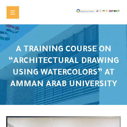
A TRAINING COURSE ON
“ARCHITECTURAL DRAWING
USING WATERCOLORS” AT
AMMAN ARAB UNIVERSITY