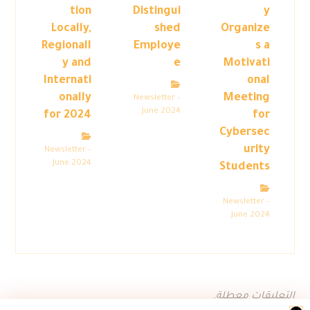
tion
Distingui
y
Locally,
shed
Organize
Regionall
Employe
s a
y and
e
Motivati
Internati
onal
onally
Meeting
Newsletter –
June 2024
for 2024
for
Cybersec
urity
Newsletter –
June 2024
Students
Newsletter –
June 2024
التعليقات معطلة.