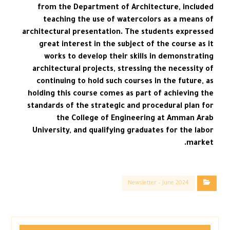
from the Department of Architecture, included
teaching the use of watercolors as a means of
architectural presentation. The students expressed
great interest in the subject of the course as it
works to develop their skills in demonstrating
architectural projects, stressing the necessity of
continuing to hold such courses in the future, as
holding this course comes as part of achieving the
standards of the strategic and procedural plan for
the College of Engineering at Amman Arab
University, and qualifying graduates for the labor
market.
Newsletter – June 2024