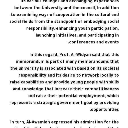
its various colleges and exchanging experiences
between the University and the council, in addition
to examining ways of cooperation in the cultural and
social fields from the standpoint of embodying social
responsibility, enhancing youth participation,
launching initiatives, and participating in
conferences and events.
In this regard, Prof. Al-Widyan said that this
memorandum is part of many memorandums that
the university is associated with based on its societal
responsibility and its desire to network locally to
raise capabilities and provide young people with skills
and knowledge that increase their competitiveness
and raise their potential employment, which
represents a strategic government goal by providing
opportunities.
In turn, Al-Awamleh expressed his admiration for the