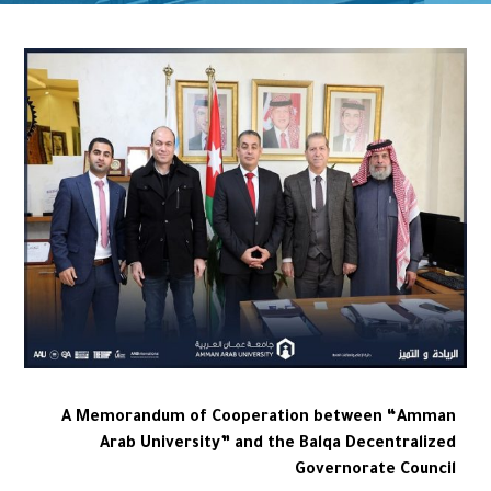
A Memorandum of Cooperation between “Amman
Arab University” and the Balqa Decentralized
Governorate Council