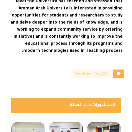
level the University has reached and stressed that
Amman Arab University is interested in providing
opportunities for students and researchers to study
and delve deeper into the fields of knowledge, and is
working to expand community service by offering
initiatives and is constantly working to improve the
educational process through its programs and
modern technologies used in Teaching process.
Newsletter – Dec 2023
المنشورات ذات الصلة