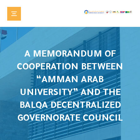
A MEMORANDUM OF
COOPERATION BETWEEN
“AMMAN ARAB
UNIVERSITY” AND THE
BALQA DECENTRALIZED
GOVERNORATE COUNCIL