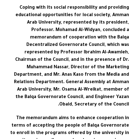
Coping with its social responsibility and providing
educational opportunities for local society, Amman
Arab University, represented by its president,
Professor. Mohamad Al-Widyan, concluded a
memorandum of cooperation with the Balqa
Decentralized Governorate Council, which was
represented by Professor Ibrahim Al-Awamleh,
Chairman of the Council, and in the presence of Dr.
Muhammad Nassar, Director of the Marketing
Department, and Mr. Anas Kaso from the Media and
Relations Department. General Assembly at Amman
Arab University, Mr. Osama Al-Wreikat, member of
the Balqa Governorate Council, and Engineer Yazan
Obaid, Secretary of the Council.
The memorandum aims to enhance cooperation in
terms of accepting the people of Balqa Governorate
to enroll in the programs offered by the university in