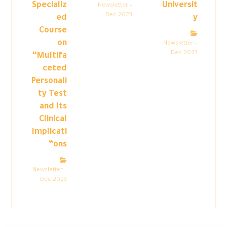
Specializ
Universit
Newsletter –
Dec 2023
ed
y
Course
on
Newsletter –
Dec 2023
“Multifa
ceted
Personali
ty Test
and Its
Clinical
Implicati
ons”
Newsletter –
Dec 2023