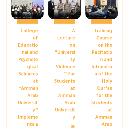
College
A
Training
of
Lecture
Course
Educatio
on
on the
nal and
“Universi
Recitatio
Psycholo
ty
n and
gical
Violence
Intonatio
Sciences
” for
n of the
at
Students
Holy
“Amman
at
Qur’an
Arab
Amman
for the
Universit
Arab
Students
y”
Universit
at
Impleme
y
Amman
nts a
Arab