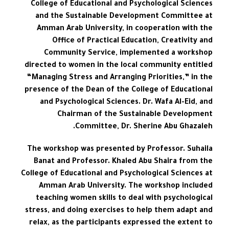
College of Educational and Psychological Sciences
and the Sustainable Development Committee at
Amman Arab University, in cooperation with the
Office of Practical Education, Creativity and
Community Service, implemented a workshop
directed to women in the local community entitled
“Managing Stress and Arranging Priorities,” in the
presence of the Dean of the College of Educational
and Psychological Sciences. Dr. Wafa Al-Eid, and
Chairman of the Sustainable Development
Committee, Dr. Sherine Abu Ghazaleh.
The workshop was presented by Professor. Suhaila
Banat and Professor. Khaled Abu Shaira from the
College of Educational and Psychological Sciences at
Amman Arab University. The workshop included
teaching women skills to deal with psychological
stress, and doing exercises to help them adapt and
relax, as the participants expressed the extent to