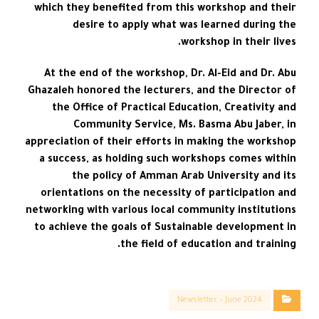
which they benefited from this workshop and their
desire to apply what was learned during the
workshop in their lives.
At the end of the workshop, Dr. Al-Eid and Dr. Abu
Ghazaleh honored the lecturers, and the Director of
the Office of Practical Education, Creativity and
Community Service, Ms. Basma Abu Jaber, in
appreciation of their efforts in making the workshop
a success, as holding such workshops comes within
the policy of Amman Arab University and its
orientations on the necessity of participation and
networking with various local community institutions
to achieve the goals of Sustainable development in
the field of education and training.
Newsletter – June 2024