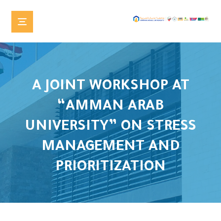
A JOINT WORKSHOP AT
“AMMAN ARAB
UNIVERSITY” ON STRESS
MANAGEMENT AND
PRIORITIZATION