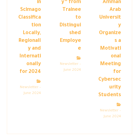
in
y” from
Amman
Scimago
Trainee
Arab
Classifica
to
Universit
tion
Distingui
y
Locally,
shed
Organize
Regionall
Employe
s a
y and
e
Motivati
Internati
onal
onally
Meeting
Newsletter –
June 2024
for 2024
for
Cybersec
urity
Newsletter –
June 2024
Students
Newsletter –
June 2024