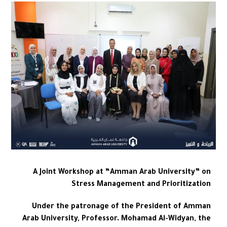
A Joint Workshop at “Amman Arab University” on
Stress Management and Prioritization
Under the patronage of the President of Amman
Arab University, Professor. Mohamad Al-Widyan, the