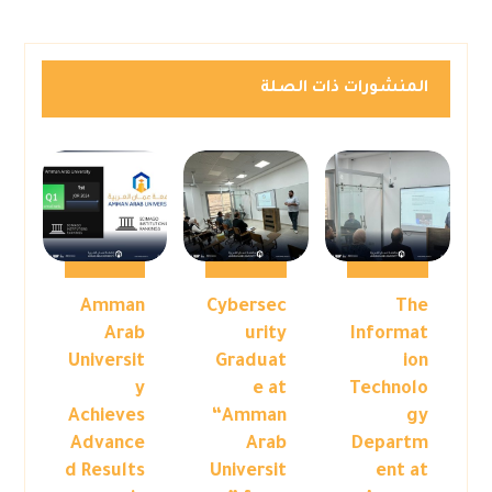
المنشورات ذات الصلة
Amman
Cybersec
The
Arab
urity
Informat
Universit
Graduat
ion
y
e at
Technolo
Achieves
“Amman
gy
Advance
Arab
Departm
d Results
Universit
ent at