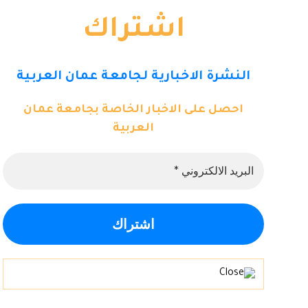
اشتراك
النشرة الاخبارية لجامعة عمان العربية
احصل على الاخبار الخاصة بجامعة عمان
العربية