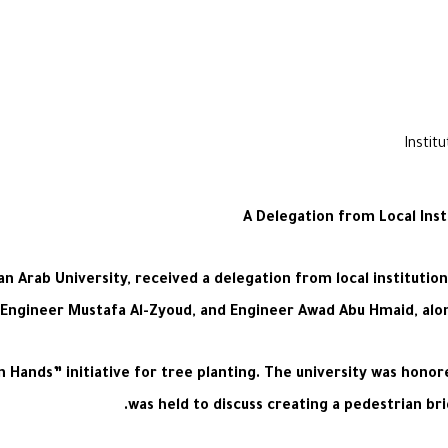
A Delegation from Local Ins
ab University, received a delegation from local institutions
 Engineer Mustafa Al-Zyoud, and Engineer Awad Abu Hmaid, alo
Hands” initiative for tree planting. The university was honore
was held to discuss creating a pedestrian bri