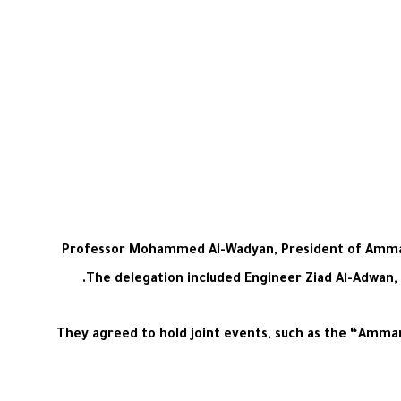
Professor Mohammed Al-Wadyan, President of Amman Ar
The delegation included Engineer Ziad Al-Adwan,
They agreed to hold joint events, such as the “Amman 