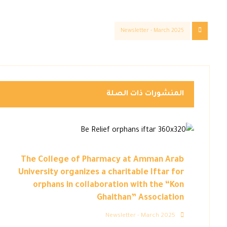
Newsletter - March 2025
المنشورات ذات الصلة
The College of Pharmacy at Amman Arab
University organizes a charitable Iftar for
orphans in collaboration with the “Kon
Ghaithan” Association
Newsletter - March 2025