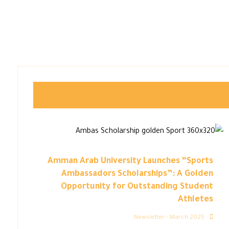
Amman Arab University Launches “Sports
Ambassadors Scholarships”: A Golden
Opportunity for Outstanding Student
Athletes
Newsletter - March 2025