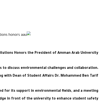
titutions Honors the President of Amman Arab University
 to discuss environmental challenges and collaboration.
ng with Dean of Student Affairs Dr. Mohammed Ben Tarif.
d for its support in environmental fields, and a meeting
dge in front of the university to enhance student safety.