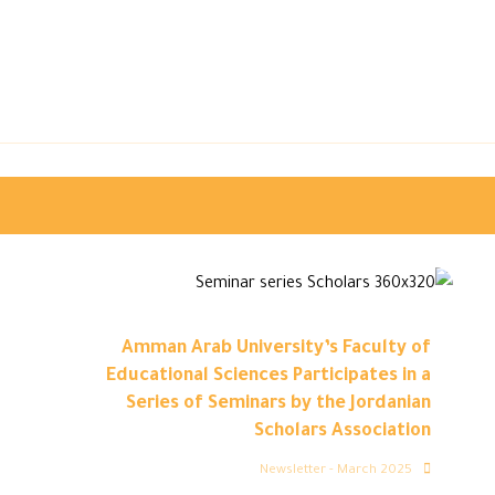
Amman Arab University’s Faculty of
Educational Sciences Participates in a
Series of Seminars by the Jordanian
Scholars Association
Newsletter - March 2025