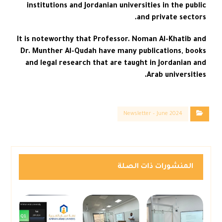
institutions and Jordanian universities in the public
and private sectors.
It is noteworthy that Professor. Noman Al-Khatib and
Dr. Munther Al-Qudah have many publications, books
and legal research that are taught in Jordanian and
Arab universities.
Newsletter – June 2024
المنشورات ذات الصلة