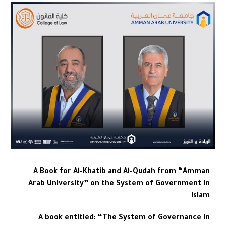
A Book for Al-Khatib and Al-Qudah from “Amman
Arab University” on the System of Government in
Islam
A book entitled: “The System of Governance in