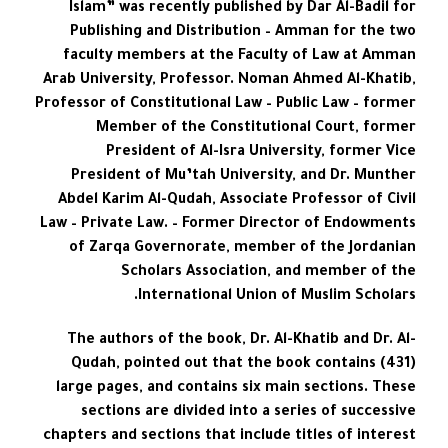
Islam” was recently published by Dar Al-Badil for
Publishing and Distribution – Amman for the two
faculty members at the Faculty of Law at Amman
Arab University, Professor. Noman Ahmed Al-Khatib,
Professor of Constitutional Law – Public Law – former
Member of the Constitutional Court, former
President of Al-Isra University, former Vice
President of Mu’tah University, and Dr. Munther
Abdel Karim Al-Qudah, Associate Professor of Civil
Law – Private Law. – Former Director of Endowments
of Zarqa Governorate, member of the Jordanian
Scholars Association, and member of the
International Union of Muslim Scholars.
The authors of the book, Dr. Al-Khatib and Dr. Al-
Qudah, pointed out that the book contains (431)
large pages, and contains six main sections. These
sections are divided into a series of successive
chapters and sections that include titles of interest