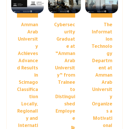
Amman
Cybersec
The
Arab
urity
Informat
Universit
Graduat
ion
y
e at
Technolo
Achieves
“Amman
gy
Advance
Arab
Departm
d Results
Universit
ent at
in
y” from
Amman
Scimago
Trainee
Arab
Classifica
to
Universit
tion
Distingui
y
Locally,
shed
Organize
Regionall
Employe
s a
y and
e
Motivati
Internati
onal