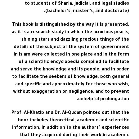
to students of Sharia, judicial, and legal studies
(bachelor’s, master’s, and doctorate).
This book is distinguished by the way it is presented,
as it is a research study in which the luxurious pearls,
shining stars and dazzling precious things of the
details of the subject of the system of government
in Islam were collected in one place and in the form
of a scientific encyclopedia compiled to facilitate
and serve the knowledge and its people, and in order
to facilitate the seekers of knowledge, both general
and specific and approximately for those who wish,
without exaggeration or negligence, and to prevent
unhelpful prolongation.
Prof. Al-Khatib and Dr. Al-Qudah pointed out that the
book includes theoretical, academic and scientific
information, in addition to the authors’ experiences
that they acquired during their work in academic