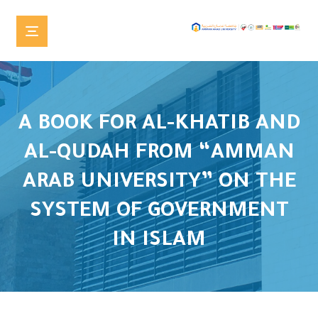
A BOOK FOR AL-KHATIB AND
AL-QUDAH FROM “AMMAN
ARAB UNIVERSITY” ON THE
SYSTEM OF GOVERNMENT
IN ISLAM