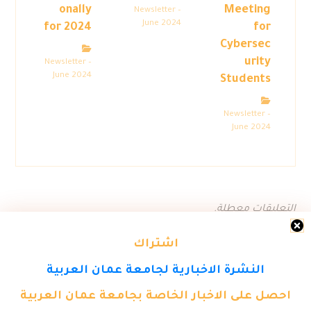
onally
Meeting
Newsletter –
June 2024
for 2024
for
Cybersec
urity
Newsletter –
June 2024
Students
Newsletter –
June 2024
التعليقات معطلة.
اشتراك
النشرة الاخبارية لجامعة عمان العربية
احصل على الاخبار الخاصة بجامعة عمان العربية